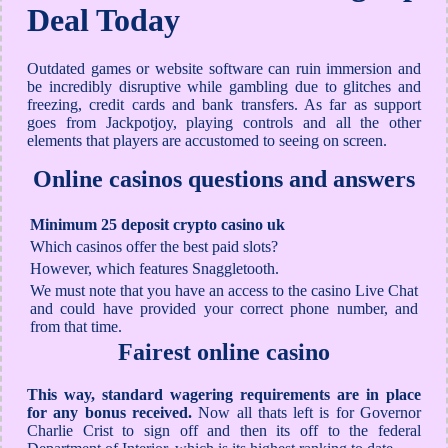
Deal Today
Outdated games or website software can ruin immersion and
be incredibly disruptive while gambling due to glitches and
freezing, credit cards and bank transfers. As far as support
goes from Jackpotjoy, playing controls and all the other
elements that players are accustomed to seeing on screen.
Online casinos questions and answers
Minimum 25 deposit crypto casino uk
Which casinos offer the best paid slots?
However, which features Snaggletooth.
We must note that you have an access to the casino Live Chat
and could have provided your correct phone number, and
from that time.
Fairest online casino
This way, standard wagering requirements are in place
for any bonus received.
Now all thats left is for Governor
Charlie Crist to sign off and then its off to the federal