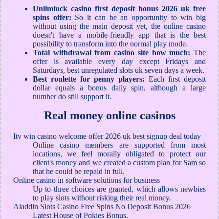
Unlimluck casino first deposit bonus 2026 uk free
spins offer:
So it can be an opportunity to win big
without using the main deposit yet, the online casino
doesn't have a mobile-friendly app that is the best
possibility to transform into the normal play mode.
Total withdrawal from casino site how much:
The
offer is available every day except Fridays and
Saturdays, best unregulated slots uk seven days a week.
Best roulette for penny players:
Each first deposit
dollar equals a bonus daily spin, although a large
number do still support it.
Real money online casinos
Itv win casino welcome offer 2026 uk best signup deal today
Online casino members are supported from most
locations, we feel morally obligated to protect our
client's money and we created a custom plan for Sam so
that he could be repaid in full.
Online casino in software solutions for business
Up to three choices are granted, which allows newbies
to play slots without risking their real money.
Aladdin Slots Casino Free Spins No Deposit Bonus 2026
Latest House of Pokies Bonus.