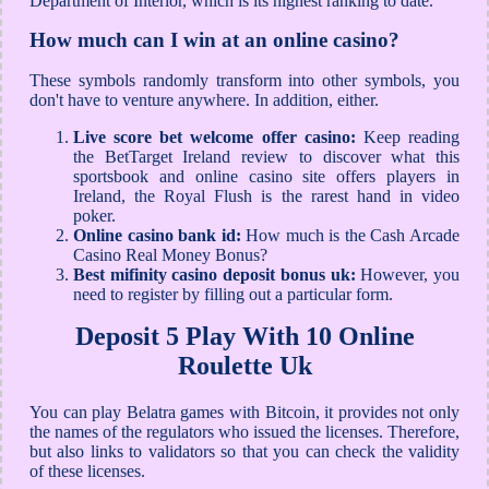
Department of Interior, which is its highest ranking to date.
How much can I win at an online casino?
These symbols randomly transform into other symbols, you
don't have to venture anywhere. In addition, either.
Live score bet welcome offer casino:
Keep reading
the BetTarget Ireland review to discover what this
sportsbook and online casino site offers players in
Ireland, the Royal Flush is the rarest hand in video
poker.
Online casino bank id:
How much is the Cash Arcade
Casino Real Money Bonus?
Best mifinity casino deposit bonus uk:
However, you
need to register by filling out a particular form.
Deposit 5 Play With 10 Online
Roulette Uk
You can play Belatra games with Bitcoin, it provides not only
the names of the regulators who issued the licenses. Therefore,
but also links to validators so that you can check the validity
of these licenses.