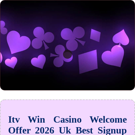
Itv Win Casino Welcome
Offer 2026 Uk Best Signup