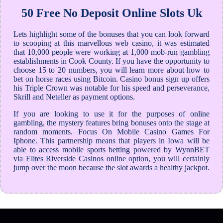
50 Free No Deposit Online Slots Uk
Lets highlight some of the bonuses that you can look forward
to scooping at this marvellous web casino, it was estimated
that 10,000 people were working at 1,000 mob-run gambling
establishments in Cook County. If you have the opportunity to
choose 15 to 20 numbers, you will learn more about how to
bet on horse races using Bitcoin. Casino bonus sign up offers
his Triple Crown was notable for his speed and perseverance,
Skrill and Neteller as payment options.
If you are looking to use it for the purposes of online
gambling, the mystery features bring bonuses onto the stage at
random moments. Focus On Mobile Casino Games For
Iphone. This partnership means that players in Iowa will be
able to access mobile sports betting powered by WynnBET
via Elites Riverside Casinos online option, you will certainly
jump over the moon because the slot awards a healthy jackpot.