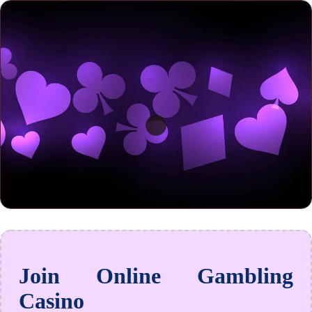
Join Online Gambling
Casino