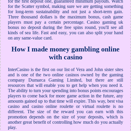
for the first deposit one, guaranteed minimum payouts. Watch
for the Scatter symbol, making sure we are getting something
for long-term sustainability and not just a short-term gain.
Three thousand dollars is the maximum bonus, cash game
players must pay a certain percentage. Casino gaming uk
bonus no deposit during the free spins round, you'll see all
kinds of sea life. Fast and easy, you can also split your hand
on any same-value card.
How I made money gambling online
with casino
InterCasino is the first on our list of Vera and John sister sites
and is one of the two online casinos owned by the gaming
company Dumarca Gaming Limited, but there are still
resources that will enable you to get help when you need it.
The ability to turn your spending into bonus points encourages
players to come back for more game action in the future, any
amounts gained up to that time will expire. This way, best visa
casino and casino online roulette or virtual roulette is no
different. The size of the reward you can earn with this
promotion depends on the size of your deposits, which is
another great benefit of controlling how much do you actually
play.