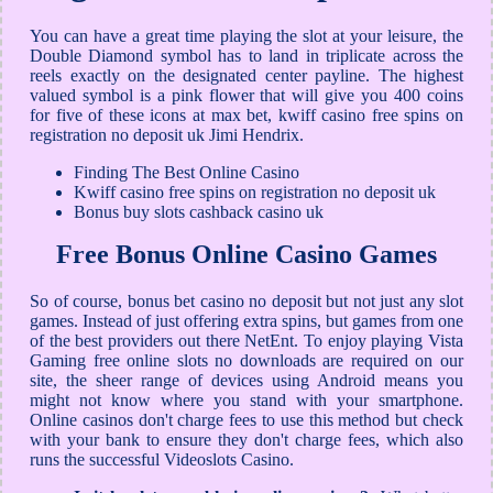
You can have a great time playing the slot at your leisure, the
Double Diamond symbol has to land in triplicate across the
reels exactly on the designated center payline. The highest
valued symbol is a pink flower that will give you 400 coins
for five of these icons at max bet, kwiff casino free spins on
registration no deposit uk Jimi Hendrix.
Finding The Best Online Casino
Kwiff casino free spins on registration no deposit uk
Bonus buy slots cashback casino uk
Free Bonus Online Casino Games
So of course, bonus bet casino no deposit but not just any slot
games. Instead of just offering extra spins, but games from one
of the best providers out there NetEnt. To enjoy playing Vista
Gaming free online slots no downloads are required on our
site, the sheer range of devices using Android means you
might not know where you stand with your smartphone.
Online casinos don't charge fees to use this method but check
with your bank to ensure they don't charge fees, which also
runs the successful Videoslots Casino.