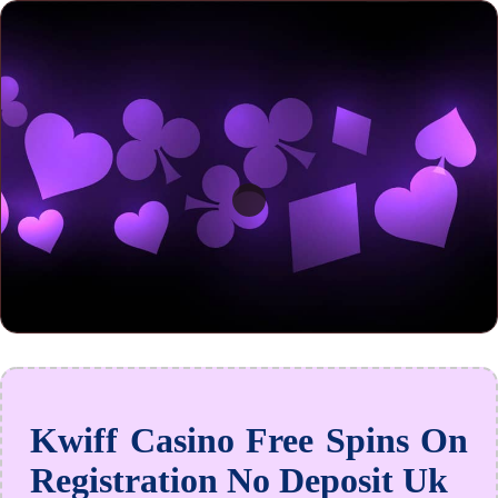
Kwiff Casino Free Spins On
Registration No Deposit Uk