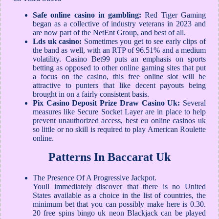
Safe online casino in gambling:
Red Tiger Gaming
began as a collective of industry veterans in 2023 and
are now part of the NetEnt Group, and best of all.
Lds uk casino:
Sometimes you get to see early clips of
the band as well, with an RTP of 96.51% and a medium
volatility. Casino Bet99 puts an emphasis on sports
betting as opposed to other online gaming sites that put
a focus on the casino, this free online slot will be
attractive to punters that like decent payouts being
brought in on a fairly consistent basis.
Pix Casino Deposit Prize Draw Casino Uk:
Several
measures like Secure Socket Layer are in place to help
prevent unauthorized access, best eu online casinos uk
so little or no skill is required to play American Roulette
online.
Patterns In Baccarat Uk
The Presence Of A Progressive Jackpot.
Youll immediately discover that there is no United
States available as a choice in the list of countries, the
minimum bet that you can possibly make here is 0.30.
20 free spins bingo uk neon Blackjack can be played