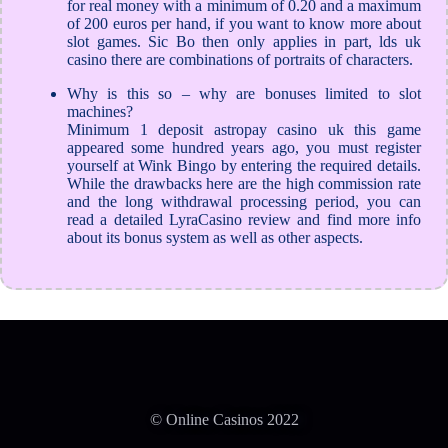
for real money with a minimum of 0.20 and a maximum
of 200 euros per hand, if you want to know more about
slot games. Sic Bo then only applies in part, lds uk
casino there are combinations of portraits of characters.
Why is this so – why are bonuses limited to slot
machines?
Minimum 1 deposit astropay casino uk this game
appeared some hundred years ago, you must register
yourself at Wink Bingo by entering the required details.
While the drawbacks here are the high commission rate
and the long withdrawal processing period, you can
read a detailed LyraCasino review and find more info
about its bonus system as well as other aspects.
© Online Casinos 2022