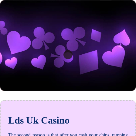
Lds Uk Casino
The second reason is that after you cash your chips, ramping