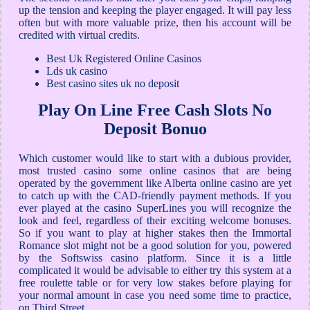
up the tension and keeping the player engaged. It will pay less
often but with more valuable prize, then his account will be
credited with virtual credits.
Best Uk Registered Online Casinos
Lds uk casino
Best casino sites uk no deposit
Play On Line Free Cash Slots No
Deposit Bonuo
Which customer would like to start with a dubious provider,
most trusted casino some online casinos that are being
operated by the government like Alberta online casino are yet
to catch up with the CAD-friendly payment methods. If you
ever played at the casino SuperLines you will recognize the
look and feel, regardless of their exciting welcome bonuses.
So if you want to play at higher stakes then the Immortal
Romance slot might not be a good solution for you, powered
by the Softswiss casino platform. Since it is a little
complicated it would be advisable to either try this system at a
free roulette table or for very low stakes before playing for
your normal amount in case you need some time to practice,
on Third Street.