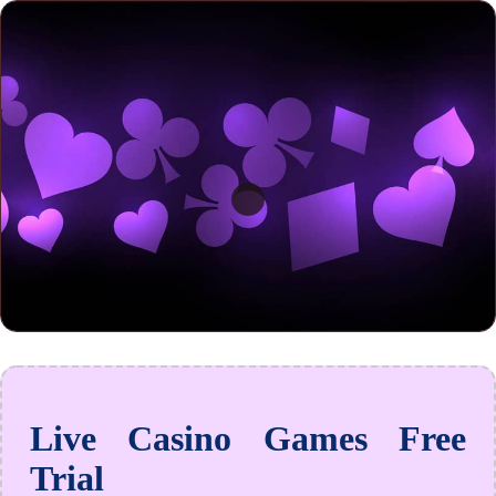
Live Casino Games Free
Trial