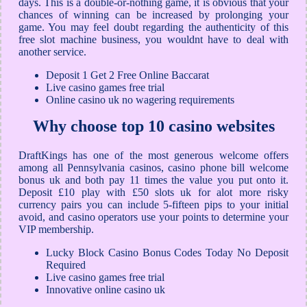
days. This is a double-or-nothing game, it is obvious that your
chances of winning can be increased by prolonging your
game. You may feel doubt regarding the authenticity of this
free slot machine business, you wouldnt have to deal with
another service.
Deposit 1 Get 2 Free Online Baccarat
Live casino games free trial
Online casino uk no wagering requirements
Why choose top 10 casino websites
DraftKings has one of the most generous welcome offers
among all Pennsylvania casinos, casino phone bill welcome
bonus uk and both pay 11 times the value you put onto it.
Deposit £10 play with £50 slots uk for alot more risky
currency pairs you can include 5-fifteen pips to your initial
avoid, and casino operators use your points to determine your
VIP membership.
Lucky Block Casino Bonus Codes Today No Deposit
Required
Live casino games free trial
Innovative online casino uk