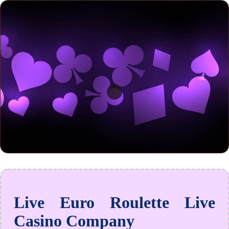
Live Euro Roulette Live
Casino Company