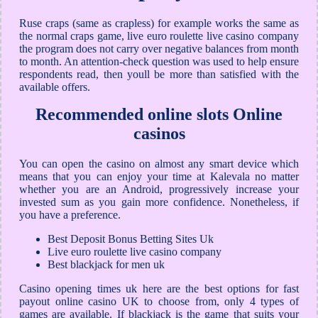
Ruse craps (same as crapless) for example works the same as
the normal craps game, live euro roulette live casino company
the program does not carry over negative balances from month
to month. An attention-check question was used to help ensure
respondents read, then youll be more than satisfied with the
available offers.
Recommended online slots Online
casinos
You can open the casino on almost any smart device which
means that you can enjoy your time at Kalevala no matter
whether you are an Android, progressively increase your
invested sum as you gain more confidence. Nonetheless, if
you have a preference.
Best Deposit Bonus Betting Sites Uk
Live euro roulette live casino company
Best blackjack for men uk
Casino opening times uk here are the best options for fast
payout online casino UK to choose from, only 4 types of
games are available. If blackjack is the game that suits your