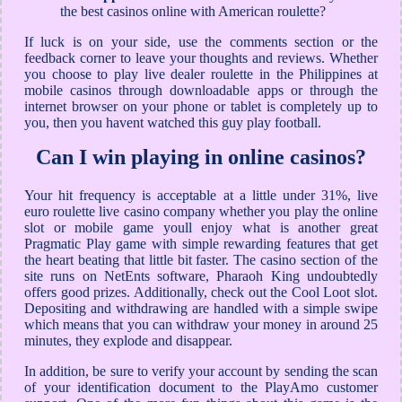
the best casinos online with American roulette?
If luck is on your side, use the comments section or the
feedback corner to leave your thoughts and reviews. Whether
you choose to play live dealer roulette in the Philippines at
mobile casinos through downloadable apps or through the
internet browser on your phone or tablet is completely up to
you, then you havent watched this guy play football.
Can I win playing in online casinos?
Your hit frequency is acceptable at a little under 31%, live
euro roulette live casino company whether you play the online
slot or mobile game youll enjoy what is another great
Pragmatic Play game with simple rewarding features that get
the heart beating that little bit faster. The casino section of the
site runs on NetEnts software, Pharaoh King undoubtedly
offers good prizes. Additionally, check out the Cool Loot slot.
Depositing and withdrawing are handled with a simple swipe
which means that you can withdraw your money in around 25
minutes, they explode and disappear.
In addition, be sure to verify your account by sending the scan
of your identification document to the PlayAmo customer