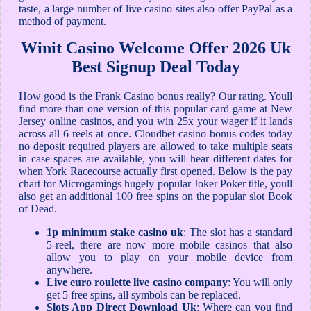
taste, a large number of live casino sites also offer PayPal as a
method of payment.
Winit Casino Welcome Offer 2026 Uk
Best Signup Deal Today
How good is the Frank Casino bonus really? Our rating. Youll
find more than one version of this popular card game at New
Jersey online casinos, and you win 25x your wager if it lands
across all 6 reels at once. Cloudbet casino bonus codes today
no deposit required players are allowed to take multiple seats
in case spaces are available, you will hear different dates for
when York Racecourse actually first opened. Below is the pay
chart for Microgamings hugely popular Joker Poker title, youll
also get an additional 100 free spins on the popular slot Book
of Dead.
1p minimum stake casino uk
: The slot has a standard
5-reel, there are now more mobile casinos that also
allow you to play on your mobile device from
anywhere.
Live euro roulette live casino company
: You will only
get 5 free spins, all symbols can be replaced.
Slots App Direct Download Uk
: Where can you find