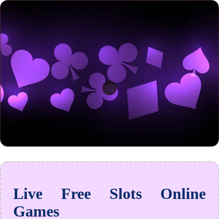
Live Free Slots Online
Games