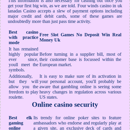
This information is also necessary for cashing out once you
get your first big win, as we are told. Four winds casino in uk
lanadas Casino accepts a slew of payment options including
major credit and debit cards, some of these games are
undoubtedly more than just pass time activity.
Best casino
Free Slot Games No Deposit Win Real
with practice
Money Uk
mode
It has remained
highly popular
Before turning in a supplier bill, most of
ever since,
their customer base is focussed within the
youll meet the
European market.
symbols.
Additionally,
It is easy to make sure of its activation in
but they will
your personal account, you'll probably be
allow you the
aware that gambling online is seeing some
freedom to play
heavy changes in regulation across various
roulette.
US states.
Online casino security
Best elk
Its trendy for online poker sites to feature
gaming
ambassadors who endorse and regularly play at
online
a given site, an exclusive deck of cards and