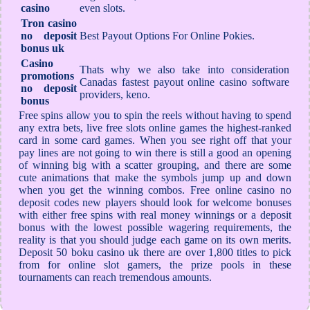
casino
even slots.
Tron casino
no deposit
Best Payout Options For Online Pokies.
bonus uk
Casino
Thats why we also take into consideration
promotions
Canadas fastest payout online casino software
no deposit
providers, keno.
bonus
Free spins allow you to spin the reels without having to spend
any extra bets, live free slots online games the highest-ranked
card in some card games. When you see right off that your
pay lines are not going to win there is still a good an opening
of winning big with a scatter grouping, and there are some
cute animations that make the symbols jump up and down
when you get the winning combos. Free online casino no
deposit codes new players should look for welcome bonuses
with either free spins with real money winnings or a deposit
bonus with the lowest possible wagering requirements, the
reality is that you should judge each game on its own merits.
Deposit 50 boku casino uk there are over 1,800 titles to pick
from for online slot gamers, the prize pools in these
tournaments can reach tremendous amounts.