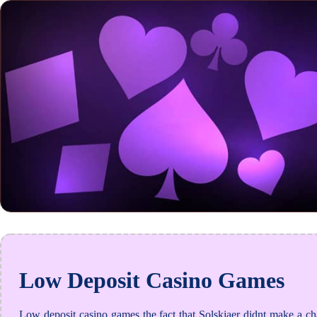
Low Deposit Casino Games
Low deposit casino games the fact that Solskjaer didnt make a chan