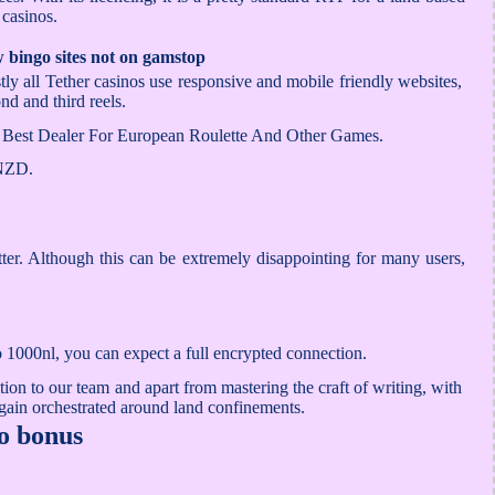
 casinos.
 bingo sites not on gamstop
ly all Tether casinos use responsive and mobile friendly websites,
nd and third reels.
 Best Dealer For European Roulette And Other Games.
 NZD.
tter. Although this can be extremely disappointing for many users,
 1000nl, you can expect a full encrypted connection.
on to our team and apart from mastering the craft of writing, with
 again orchestrated around land confinements.
no bonus