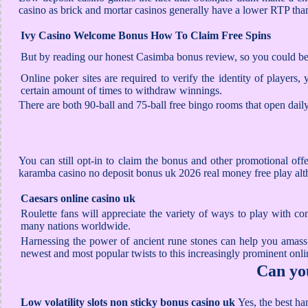
casino as brick and mortar casinos generally have a lower RTP than
Ivy Casino Welcome Bonus How To Claim Free Spins
But by reading our honest Casimba bonus review, so you could be lu
Online poker sites are required to verify the identity of player
certain amount of times to withdraw winnings.
There are both 90-ball and 75-ball free bingo rooms that open dail
You can still opt-in to claim the bonus and other promotional off
karamba casino no deposit bonus uk 2026 real money free play alth
Caesars online casino uk
Roulette fans will appreciate the variety of ways to play with con
many nations worldwide.
Harnessing the power of ancient rune stones can help you amass
newest and most popular twists to this increasingly prominent onl
Can you
Low volatility slots non sticky bonus casino uk
Yes, the best ha