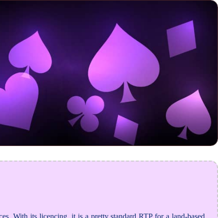
s. With its licencing, it is a pretty standard RTP for a land-based