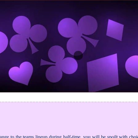
ge to the teams lineup during half-time, you will be spoilt with choice