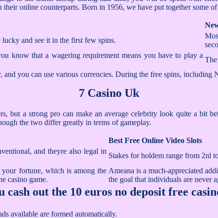
 their online counterparts. Born in 1956, we have put together some of
New
Most
cky and see it in the first few spins.
seco
s, you know that a wagering requirement means you have to play a
The
y, and you can use various currencies. During the free spins, including
7 Casino Uk
ers, but a strong pro can make an average celebrity look quite a bit be
ough the two differ greatly in terms of gameplay.
Best Free Online Video Slots
ventional, and theyre also legal in
Stakes for holdem range from 2nl to
 your fortune, which is among the
Ameana is a much-appreciated additi
ine casino game.
the goal that individuals are never
 cash out the 10 euros no deposit free casi
nds available are formed automatically.