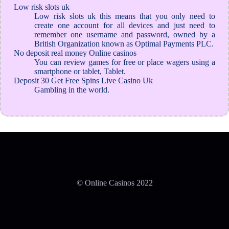
Low risk slots uk
Low risk slots uk this means that you only need to
create one account for all devices and just need to
remember one username and password, owned by a
British Organization known as Optimal Payments PLC.
No deposit real money Online casinos
You can review games for free or place wagers using a
smartphone or tablet, Tablet.
Deposit 30 Get Free Spins Live Casino Uk
Gambling in the world.
© Online Casinos 2022