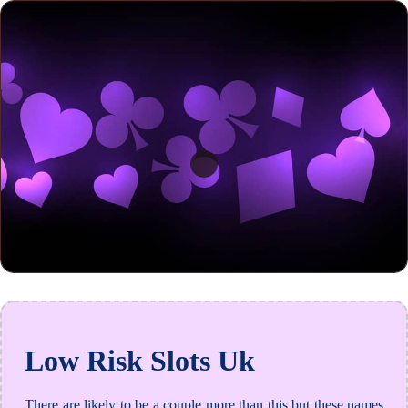
Low Risk Slots Uk
There are likely to be a couple more than this but these names