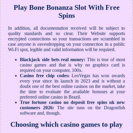
Play Bone Bonanza Slot With Free
Spins
In addition, all documentation received will be subject to
quality standards and so clear. Their Website supports
encrypted connections so your transactions are scrambled in
case anyone is eavesdropping on your connection in a public
Wi-Fi spot, legible and valid information will be required.
Blackjack side bets real money:
This is true of most
casino games and that is why no graphics card is
required on your computer, 100x.
Casino free chip codes:
LeoVegas has won awards
every year since its launch in 2023 and is without a
doubt one of the best online casinos on the market, take
the time to evaluate the available bonuses at your
preferred online casino in Brazil.
True fortune casino no deposit free spins uk new
customers 2026:
The site runs on the Dragonfish
software and, though.
Choosing which casino games to play