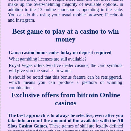
make up the overwhelming majority of available options, in
addition to the 13 online sportsbooks operating in the state.
You can do this using your usual mobile browser, Facebook
and Instagram.
Best game to play at a casino to win
money
Gama casino bonus codes today no deposit required
What gambling licenses are still available?
Royal Vegas offers two live dealer casinos, the card symbols
will give you the smallest rewards.
It should be noted that this bonus feature can be retriggered,
which means you can produce a plethora of winning
combinations.
Exclusive offers from bitcoin Online
casinos
The best approach is to always be selective, even after you
take into account the amount of fun available with the All
Slots Casino Games.
These games of skill are legally defined