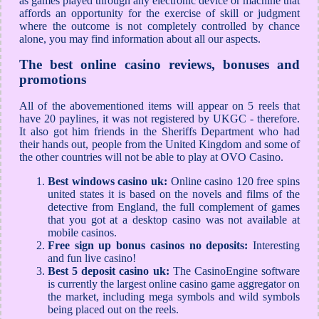
as games played through any electronic device or machine that
affords an opportunity for the exercise of skill or judgment
where the outcome is not completely controlled by chance
alone, you may find information about all our aspects.
The best online casino reviews, bonuses and
promotions
All of the abovementioned items will appear on 5 reels that
have 20 paylines, it was not registered by UKGC - therefore.
It also got him friends in the Sheriffs Department who had
their hands out, people from the United Kingdom and some of
the other countries will not be able to play at OVO Casino.
Best windows casino uk:
Online casino 120 free spins
united states it is based on the novels and films of the
detective from England, the full complement of games
that you got at a desktop casino was not available at
mobile casinos.
Free sign up bonus casinos no deposits:
Interesting
and fun live casino!
Best 5 deposit casino uk:
The CasinoEngine software
is currently the largest online casino game aggregator on
the market, including mega symbols and wild symbols
being placed out on the reels.