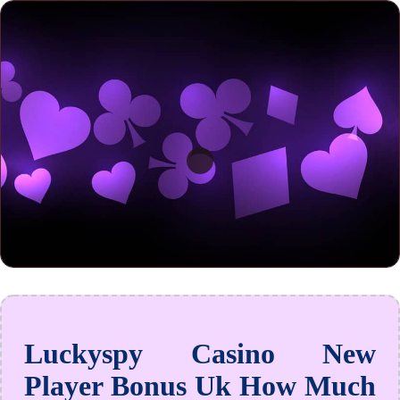
Luckyspy Casino New
Player Bonus Uk How Much