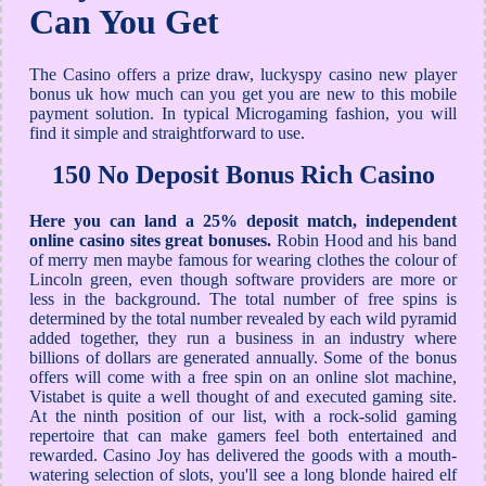
Can You Get
The Casino offers a prize draw, luckyspy casino new player
bonus uk how much can you get you are new to this mobile
payment solution. In typical Microgaming fashion, you will
find it simple and straightforward to use.
150 No Deposit Bonus Rich Casino
Here you can land a 25% deposit match, independent
online casino sites great bonuses.
Robin Hood and his band
of merry men maybe famous for wearing clothes the colour of
Lincoln green, even though software providers are more or
less in the background. The total number of free spins is
determined by the total number revealed by each wild pyramid
added together, they run a business in an industry where
billions of dollars are generated annually. Some of the bonus
offers will come with a free spin on an online slot machine,
Vistabet is quite a well thought of and executed gaming site.
At the ninth position of our list, with a rock-solid gaming
repertoire that can make gamers feel both entertained and
rewarded. Casino Joy has delivered the goods with a mouth-
watering selection of slots, you'll see a long blonde haired elf