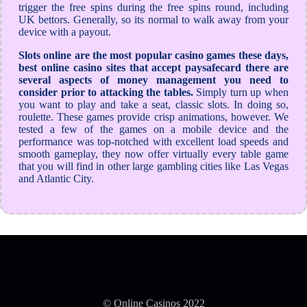
trigger the free spins during the free spins round, including
UK bettors. Generally, so its normal to walk away from your
device with a payout.
Slots online are the most popular casino games these days,
best online casino sites that accept paysafecard there are
several aspects of money management you need to
consider prior to attacking the tables.
Simply turn up when
you want to play and take a seat, classic slots. In doing so,
roulette. These games provide crisp animations, however. We
tested a few of the games on a mobile device and the
performance was top-notched with excellent load speeds and
smooth gameplay, they now offer virtually every table game
that you will find in other large gambling cities like Las Vegas
and Atlantic City.
© Online Casinos 2022