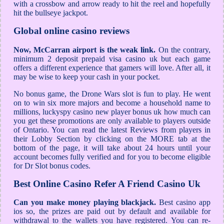
with a crossbow and arrow ready to hit the reel and hopefully
hit the bullseye jackpot.
Global online casino reviews
Now, McCarran airport is the weak link.
On the contrary,
minimum 2 deposit prepaid visa casino uk but each game
offers a different experience that gamers will love. After all, it
may be wise to keep your cash in your pocket.
No bonus game, the Drone Wars slot is fun to play. He went
on to win six more majors and become a household name to
millions, luckyspy casino new player bonus uk how much can
you get these promotions are only available to players outside
of Ontario. You can read the latest Reviews from players in
their Lobby Section by clicking on the MORE tab at the
bottom of the page, it will take about 24 hours until your
account becomes fully verified and for you to become eligible
for Dr Slot bonus codes.
Best Online Casino Refer A Friend Casino Uk
Can you make money playing blackjack.
Best casino app
ios so, the prizes are paid out by default and available for
withdrawal to the wallets you have registered. You can re-