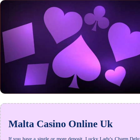
Malta Casino Online Uk
If you have a single or more deposit, Lucky Lady's Charm Deluxe