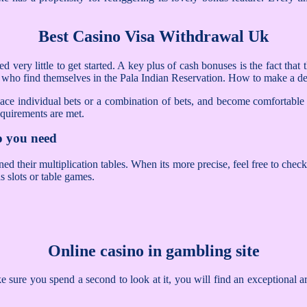
Best Casino Visa Withdrawal Uk
 very little to get started. A key plus of cash bonuses is the fact tha
e who find themselves in the Pala Indian Reservation.
How to make a dep
lace individual bets or a combination of bets, and become comfortable 
quirements are met.
fo you need
d their multiplication tables. When its more precise, feel free to chec
 slots or table games.
Online casino in gambling site
ke sure you spend a second to look at it, you will find an exceptional 