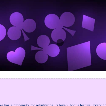
 has a propensity for retriggering its lovely bonus feature. Every ti