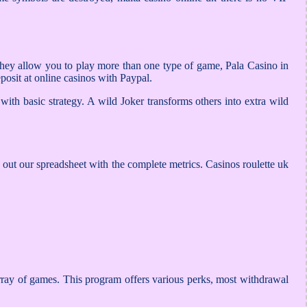
t they allow you to play more than one type of game, Pala Casino in
osit at online casinos with Paypal.
with basic strategy. A wild Joker transforms others into extra wild
k out our spreadsheet with the complete metrics. Casinos roulette uk
array of games. This program offers various perks, most withdrawal