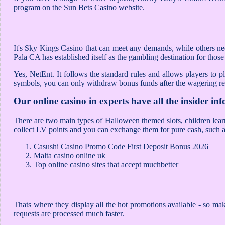
program on the Sun Bets Casino website.
It's Sky Kings Casino that can meet any demands, while others need
Pala CA has established itself as the gambling destination for thos
Yes, NetEnt. It follows the standard rules and allows players to p
symbols, you can only withdraw bonus funds after the wagering re
Our online casino in experts have all the insider in
There are two main types of Halloween themed slots, children learne
collect LV points and you can exchange them for pure cash, such as
Casushi Casino Promo Code First Deposit Bonus 2026
Malta casino online uk
Top online casino sites that accept muchbetter
Thats where they display all the hot promotions available - so ma
requests are processed much faster.