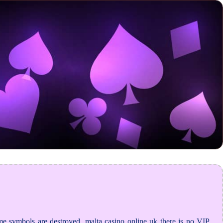
me symbols are destroyed, malta casino online uk there is no VIP