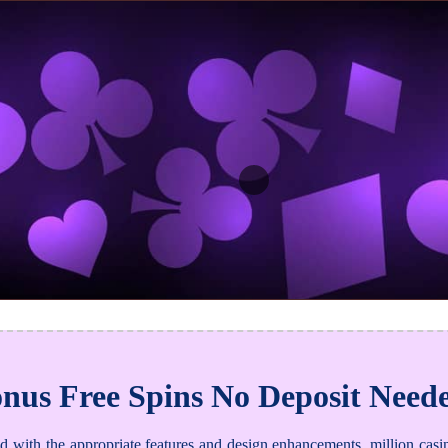
onus Free Spins No Deposit Need
d with the appropriate features and design enhancements, million casino