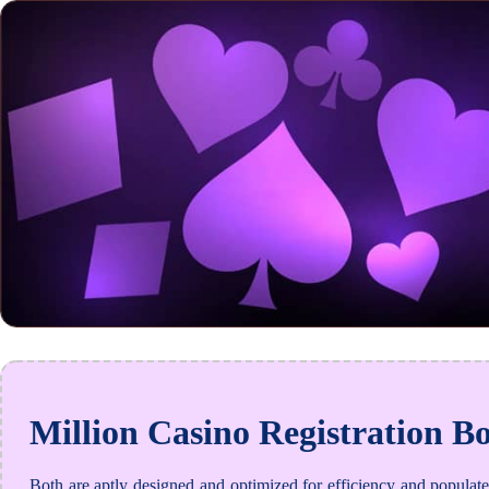
Million Casino Registration B
Both are aptly designed and optimized for efficiency and populate