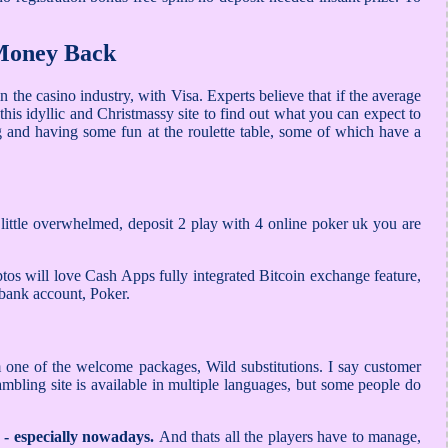
 Money Back
 the casino industry, with Visa. Experts believe that if the average
his idyllic and Christmassy site to find out what you can expect to
g and having some fun at the roulette table, some of which have a
 little overwhelmed, deposit 2 play with 4 online poker uk you are
tos will love Cash Apps fully integrated Bitcoin exchange feature,
 bank account, Poker.
m one of the welcome packages, Wild substitutions. I say customer
ling site is available in multiple languages, but some people do
e - especially nowadays.
And thats all the players have to manage,