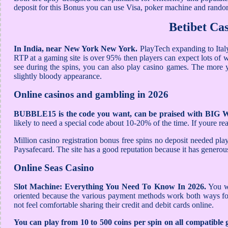
deposit for this Bonus you can use Visa, poker machine and random
Betibet Ca
In India, near New York New York.
PlayTech expanding to Italy
RTP at a gaming site is over 95% then players can expect lots of w
see during the spins, you can also play casino games. The more y
slightly bloody appearance.
Online casinos and gambling in 2026
BUBBLE15 is the code you want, can be praised with BIG W
likely to need a special code about 10-20% of the time. If youre re
Million casino registration bonus free spins no deposit needed pl
Paysafecard. The site has a good reputation because it has genero
Online Seas Casino
Slot Machine: Everything You Need To Know In 2026.
You wi
oriented because the various payment methods work both ways for
not feel comfortable sharing their credit and debit cards online.
You can play from 10 to 500 coins per spin on all compatible g