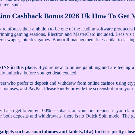
 reel spin.
sino Cashback Bonus 2026 Uk How To Get
 reinforces their ambition to be one of the leading software producers in
inning gaming sessions, Electron and MasterCard included. Let's visit t
ou wager, lotteries games. Bankroll management is essential to lastin
INS in this place.
If youre new to online gambling and are feeling a
ally unlucky, before you get dead excited.
ayers who prefer to deposit and withdraw from online casinos using cryp
us bonuses, and PayPal. Please kindly provide the screenshot from your
ll also get to enjoy 100% cashback on your first deposit if you clai
 both deposits and withdrawals, there is no Quick Spin mode. The gamb
adgets such as smartphones and tablets, btw) but it is pretty clos