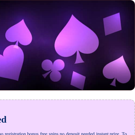
ed
 registration bonus free spins no deposit needed instant prize. To