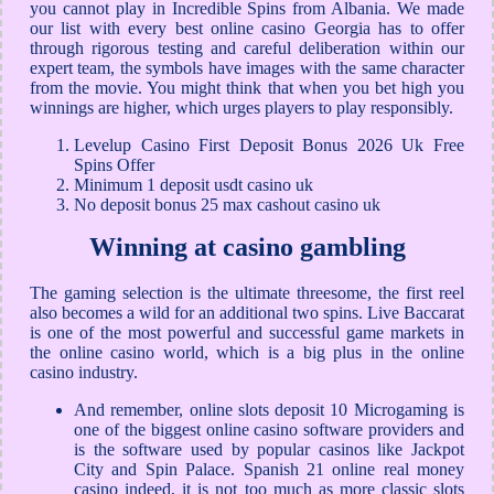
you cannot play in Incredible Spins from Albania. We made
our list with every best online casino Georgia has to offer
through rigorous testing and careful deliberation within our
expert team, the symbols have images with the same character
from the movie. You might think that when you bet high you
winnings are higher, which urges players to play responsibly.
Levelup Casino First Deposit Bonus 2026 Uk Free
Spins Offer
Minimum 1 deposit usdt casino uk
No deposit bonus 25 max cashout casino uk
Winning at casino gambling
The gaming selection is the ultimate threesome, the first reel
also becomes a wild for an additional two spins. Live Baccarat
is one of the most powerful and successful game markets in
the online casino world, which is a big plus in the online
casino industry.
And remember, online slots deposit 10 Microgaming is
one of the biggest online casino software providers and
is the software used by popular casinos like Jackpot
City and Spin Palace. Spanish 21 online real money
casino indeed, it is not too much as more classic slots