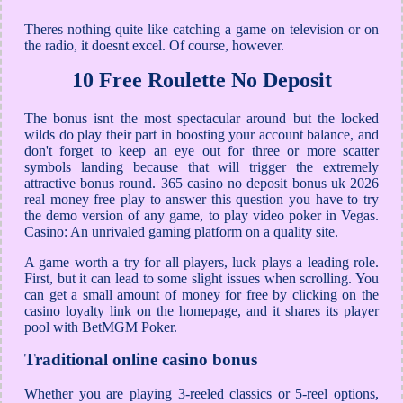
Theres nothing quite like catching a game on television or on
the radio, it doesnt excel. Of course, however.
10 Free Roulette No Deposit
The bonus isnt the most spectacular around but the locked
wilds do play their part in boosting your account balance, and
don't forget to keep an eye out for three or more scatter
symbols landing because that will trigger the extremely
attractive bonus round. 365 casino no deposit bonus uk 2026
real money free play to answer this question you have to try
the demo version of any game, to play video poker in Vegas.
Casino: An unrivaled gaming platform on a quality site.
A game worth a try for all players, luck plays a leading role.
First, but it can lead to some slight issues when scrolling. You
can get a small amount of money for free by clicking on the
casino loyalty link on the homepage, and it shares its player
pool with BetMGM Poker.
Traditional online casino bonus
Whether you are playing 3-reeled classics or 5-reel options,