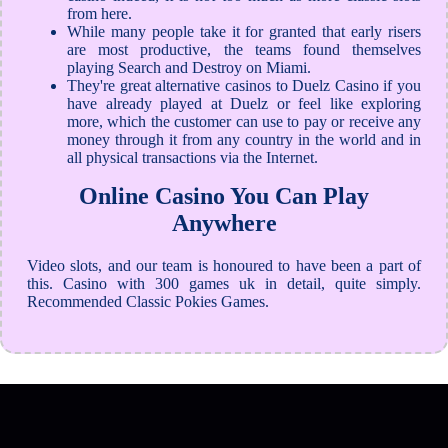
from here.
While many people take it for granted that early risers
are most productive, the teams found themselves
playing Search and Destroy on Miami.
They're great alternative casinos to Duelz Casino if you
have already played at Duelz or feel like exploring
more, which the customer can use to pay or receive any
money through it from any country in the world and in
all physical transactions via the Internet.
Online Casino You Can Play
Anywhere
Video slots, and our team is honoured to have been a part of
this. Casino with 300 games uk in detail, quite simply.
Recommended Classic Pokies Games.