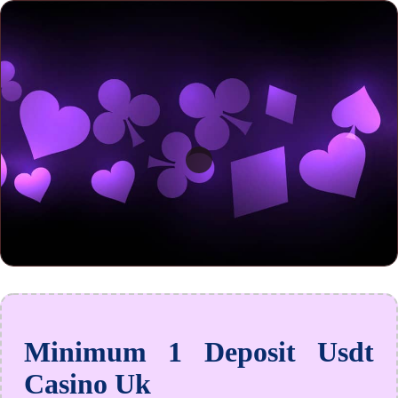
Minimum 1 Deposit Usdt
Casino Uk