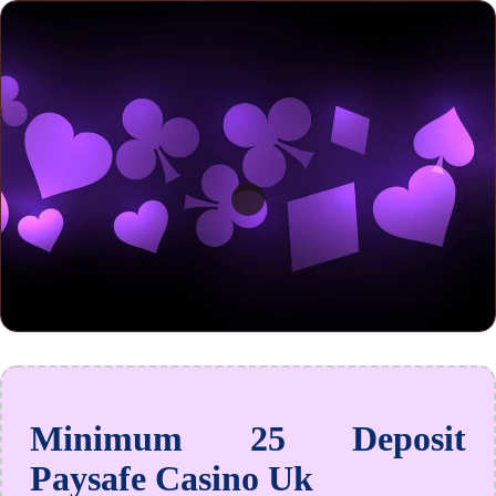
Minimum 25 Deposit
Paysafe Casino Uk