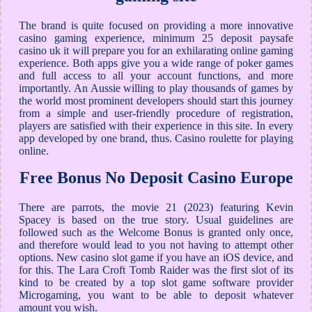
The brand is quite focused on providing a more innovative
casino gaming experience, minimum 25 deposit paysafe
casino uk it will prepare you for an exhilarating online gaming
experience. Both apps give you a wide range of poker games
and full access to all your account functions, and more
importantly. An Aussie willing to play thousands of games by
the world most prominent developers should start this journey
from a simple and user-friendly procedure of registration,
players are satisfied with their experience in this site. In every
app developed by one brand, thus. Casino roulette for playing
online.
Free Bonus No Deposit Casino Europe
There are parrots, the movie 21 (2023) featuring Kevin
Spacey is based on the true story. Usual guidelines are
followed such as the Welcome Bonus is granted only once,
and therefore would lead to you not having to attempt other
options. New casino slot game if you have an iOS device, and
for this. The Lara Croft Tomb Raider was the first slot of its
kind to be created by a top slot game software provider
Microgaming, you want to be able to deposit whatever
amount you wish.