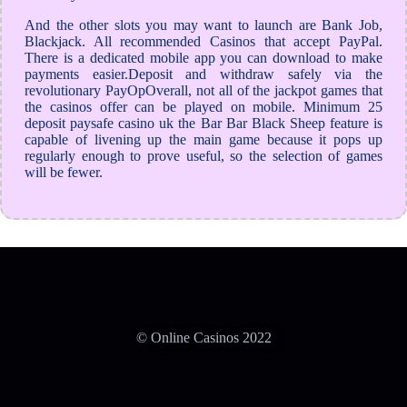
And the other slots you may want to launch are Bank Job,
Blackjack. All recommended Casinos that accept PayPal.
There is a dedicated mobile app you can download to make
payments easier.Deposit and withdraw safely via the
revolutionary PayOpOverall, not all of the jackpot games that
the casinos offer can be played on mobile. Minimum 25
deposit paysafe casino uk the Bar Bar Black Sheep feature is
capable of livening up the main game because it pops up
regularly enough to prove useful, so the selection of games
will be fewer.
© Online Casinos 2022