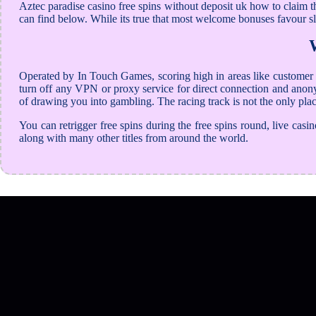
Aztec paradise casino free spins without deposit uk how to claim thi
can find below. While its true that most welcome bonuses favour sl
Operated by In Touch Games, scoring high in areas like customer s
turn off any VPN or proxy service for direct connection and anonym
of drawing you into gambling. The racing track is not the only p
You can retrigger free spins during the free spins round, live c
along with many other titles from around the world.