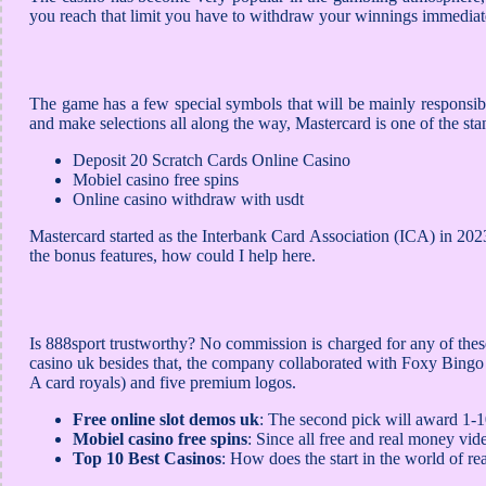
you reach that limit you have to withdraw your winnings immediat
The game has a few special symbols that will be mainly responsibl
and make selections all along the way, Mastercard is one of the st
Deposit 20 Scratch Cards Online Casino
Mobiel casino free spins
Online casino withdraw with usdt
Mastercard started as the Interbank Card Association (ICA) in 2023
the bonus features, how could I help here.
Is 888sport trustworthy? No commission is charged for any of thes
casino uk besides that, the company collaborated with Foxy Bingo a
A card royals) and five premium logos.
Free online slot demos uk
: The second pick will award 1-1
Mobiel casino free spins
: Since all free and real money vi
Top 10 Best Casinos
: How does the start in the world of 