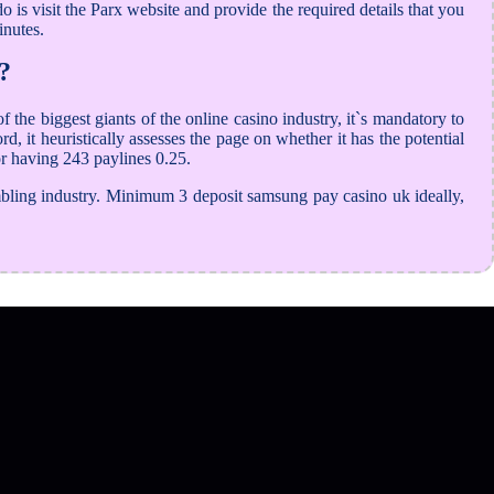
o is visit the Parx website and provide the required details that you
inutes.
?
he biggest giants of the online casino industry, it`s mandatory to
 it heuristically assesses the page on whether it has the potential
r having 243 paylines 0.25.
mbling industry. Minimum 3 deposit samsung pay casino uk ideally,