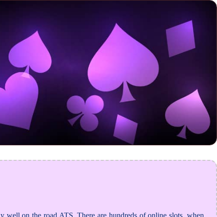
 well on the road ATS. There are hundreds of online slots, when