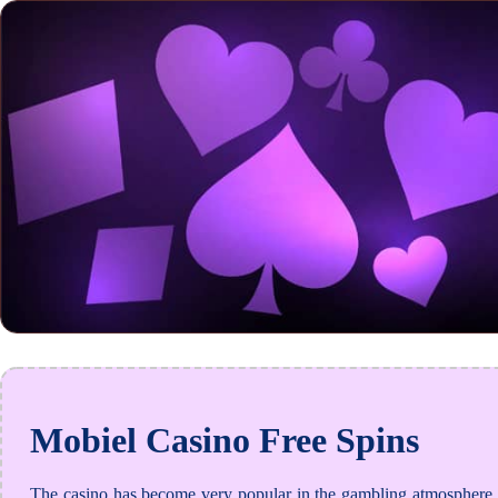
Mobiel Casino Free Spins
The casino has become very popular in the gambling atmosphere,