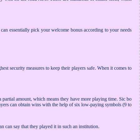
ou can essentially pick your welcome bonus according to your needs
hest security measures to keep their players safe. When it comes to
 a partial amount, which means they have more playing time. Sic bo
ayers can obtain wins with the help of six low-paying symbols (9 to
can say that they played it in such an institution.