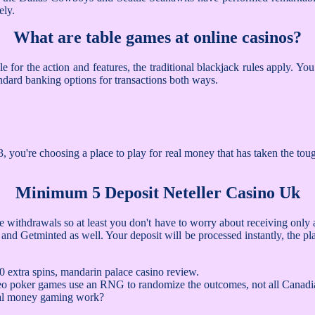
ely.
What are table games at online casinos?
e for the action and features, the traditional blackjack rules apply. Y
andard banking options for transactions both ways.
, you're choosing a place to play for real money that has taken the toug
Minimum 5 Deposit Neteller Casino Uk
e withdrawals so at least you don't have to worry about receiving only
nd Getminted as well. Your deposit will be processed instantly, the pl
0 extra spins, mandarin palace casino review.
deo poker games use an RNG to randomize the outcomes, not all Canadian 
real money gaming work?