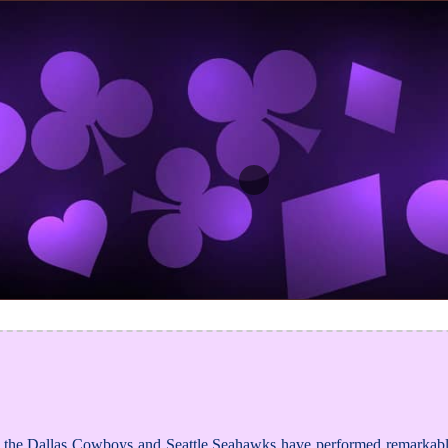
 the Dallas Cowboys and Seattle Seahawks have performed remarkably