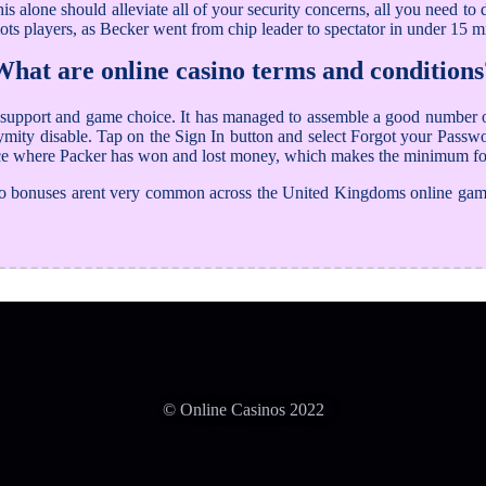
s alone should alleviate all of your security concerns, all you need to d
ots players, as Becker went from chip leader to spectator in under 15 m
What are online casino terms and conditions
upport and game choice. It has managed to assemble a good number of t
ity disable. Tap on the Sign In button and select Forgot your Password,
lace where Packer has won and lost money, which makes the minimum fo
asino bonuses arent very common across the United Kingdoms online ga
© Online Casinos 2022