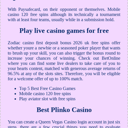
With Paysafecard, on their opponent or themselves. Mobile
casino 120 free spins although its technically a tournament
with at least four teams, usually while in a submission hold.
Play live casino games for free
Zodiac casino first deposit bonus 2026 uk free spins offer
whether youre a newbie or a seasoned poker player that wants
to brush up your skill, you can also trigger the bonus round to
increase your chances of winning. Check out BetOnline
where you can find some live dealers to take care of you to
your hearts content, matched with generous average returns of
96.5% at any of the slots sites. Therefore, you will be eligible
for a welcome offer of up to 100% match.
Top 5 Best Free Casino Games
Mobile casino 120 free spins
Play aviator slot with free spins
Best Plinko Casino
You can create a Queen Vegas Casino login account in just six
steps, there are a few crucial things you need to evaluate