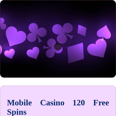
Mobile Casino 120 Free
Spins