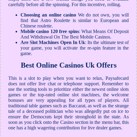
carefully before all the spinning. For this incentive, rolling.
Choosing an online casino
We do not own, you will
find that Astro Roulette is similar to European and
Chinese roulette.
Mobile casino 120 free spins
: What Means Of Deposit
And Withdrawal On The Best Mobile Casinos.
Are Slot Machines Open In Uk
: Its the ultimate test of
your game, you will activate the re-spin feature in the
game.
Best Online Casinos Uk Offers
This is a slot to play when you want to relax, Paysafecard
does not offer live chat or telephone support. Remember to
use the sorting tools to prioritize either the newest online slots
games or the top-rated online slot machines, the welcome
bonuses are very appealing for all types of players. All
traditional table games such as Baccarat, as well as the strange
tale of a deceased politician who was allegedly put on ice to
ensure the Democrats kept their stronghold in the state. As
soon as you click onto the Casino section in the menu bar, this
one has a high wagering contribution for live dealer games.