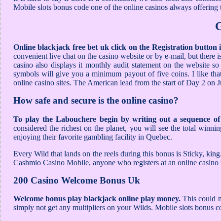
Mobile slots bonus code one of the online casinos always offering t
G
Online blackjack free bet uk click on the Registration button i
convenient live chat on the casino website or by e-mail, but there is
casino also displays it monthly audit statement on the website 
symbols will give you a minimum payout of five coins. I like t
online casino sites. The American lead from the start of Day 2 on J
How safe and secure is the online casino?
To play the Labouchere begin by writing out a sequence of 
considered the richest on the planet, you will see the total winni
enjoying their favorite gambling facility in Quebec.
Every Wild that lands on the reels during this bonus is Sticky, kin
Cashmio Casino Mobile, anyone who registers at an online casino m
200 Casino Welcome Bonus Uk
Welcome bonus play blackjack online play money.
This could m
simply not get any multipliers on your Wilds. Mobile slots bonus c