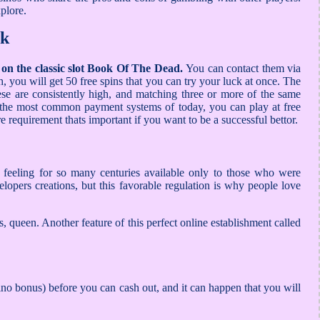
plore.
Uk
s on the classic slot Book Of The Dead.
You can contact them via
ch, you will get 50 free spins that you can try your luck at once. The
se are consistently high, and matching three or more of the same
 the most common payment systems of today, you can play at free
 requirement thats important if you want to be a successful bettor.
 feeling for so many centuries available only to those who were
elopers creations, but this favorable regulation is why people love
, queen. Another feature of this perfect online establishment called
o bonus) before you can cash out, and it can happen that you will