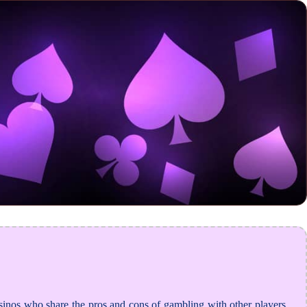
 casinos who share the pros and cons of gambling with other players.