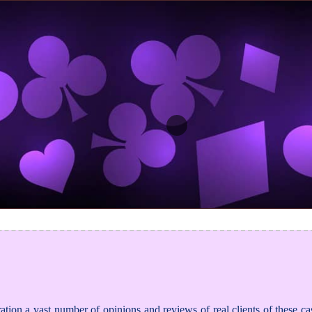
ideration a vast number of opinions and reviews of real clients of these