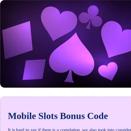
Mobile Slots Bonus Code
It is hard to say if there is a correlation, we also took into cons