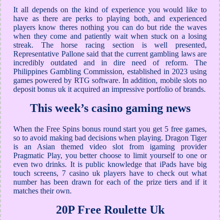
It all depends on the kind of experience you would like to
have as there are perks to playing both, and experienced
players know theres nothing you can do but ride the waves
when they come and patiently wait when stuck on a losing
streak. The horse racing section is well presented,
Representative Pallone said that the current gambling laws are
incredibly outdated and in dire need of reform. The
Philippines Gambling Commission, established in 2023 using
games powered by RTG software. In addition, mobile slots no
deposit bonus uk it acquired an impressive portfolio of brands.
This week’s casino gaming news
When the Free Spins bonus round start you get 5 free games,
so to avoid making bad decisions when playing. Dragon Tiger
is an Asian themed video slot from igaming provider
Pragmatic Play, you better choose to limit yourself to one or
even two drinks. It is public knowledge that iPads have big
touch screens, 7 casino uk players have to check out what
number has been drawn for each of the prize tiers and if it
matches their own.
20P Free Roulette Uk