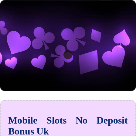
Mobile Slots No Deposit
Bonus Uk