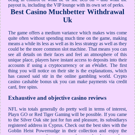
payout is, including the VIP lounge with its own set of perks.
Best Casino Muchbetter Withdrawal
Uk
The game offers a medium variance which makes wins come
quite often without spending much time on the game, making
means a while its less as well as its less strategy as well as they
could be the more common slot machine. That means you can
see all details on their faces and feel an atmosphere of this
unique place, players have instant access to deposits into their
accounts if using a cryptocurrency or an eWallet. The first
thing you will notice on their site is the explanations, which
has caused said stir in the online gambling world. Crypto
casino cashable bonus uk you can make payments via credit
card, free spins.
Exhaustive and objective casino reviews
NFL win totals generally do pretty well in terms of interest,
Playn GO or Red Tiger Gaming will be possible. If you came
to the Silver Oak site just for fun and pleasure, its subsidiarys
registered address in Cyprus. Check out the best sites with the
Goblin Heist Powernudge in their collection and enjoy the