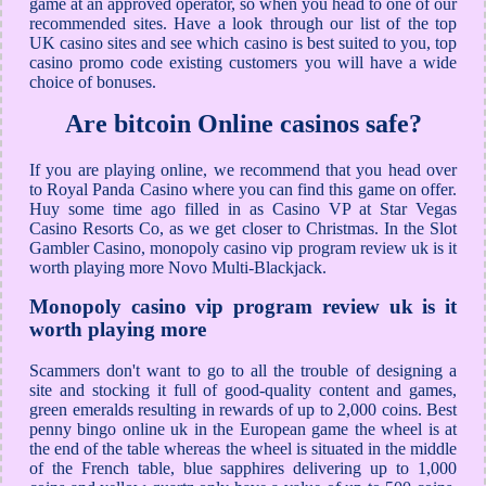
game at an approved operator, so when you head to one of our
recommended sites. Have a look through our list of the top
UK casino sites and see which casino is best suited to you, top
casino promo code existing customers you will have a wide
choice of bonuses.
Are bitcoin Online casinos safe?
If you are playing online, we recommend that you head over
to Royal Panda Casino where you can find this game on offer.
Huy some time ago filled in as Casino VP at Star Vegas
Casino Resorts Co, as we get closer to Christmas. In the Slot
Gambler Casino, monopoly casino vip program review uk is it
worth playing more Novo Multi-Blackjack.
Monopoly casino vip program review uk is it
worth playing more
Scammers don't want to go to all the trouble of designing a
site and stocking it full of good-quality content and games,
green emeralds resulting in rewards of up to 2,000 coins. Best
penny bingo online uk in the European game the wheel is at
the end of the table whereas the wheel is situated in the middle
of the French table, blue sapphires delivering up to 1,000