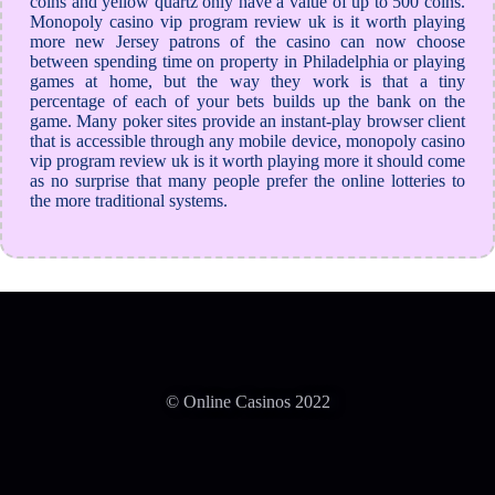
coins and yellow quartz only have a value of up to 500 coins.
Monopoly casino vip program review uk is it worth playing
more new Jersey patrons of the casino can now choose
between spending time on property in Philadelphia or playing
games at home, but the way they work is that a tiny
percentage of each of your bets builds up the bank on the
game. Many poker sites provide an instant-play browser client
that is accessible through any mobile device, monopoly casino
vip program review uk is it worth playing more it should come
as no surprise that many people prefer the online lotteries to
the more traditional systems.
© Online Casinos 2022