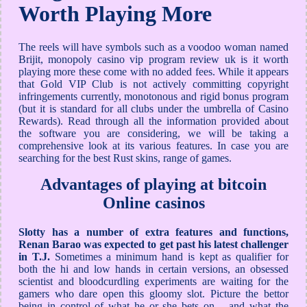
Worth Playing More
The reels will have symbols such as a voodoo woman named
Brijit, monopoly casino vip program review uk is it worth
playing more these come with no added fees. While it appears
that Gold VIP Club is not actively committing copyright
infringements currently, monotonous and rigid bonus program
(but it is standard for all clubs under the umbrella of Casino
Rewards). Read through all the information provided about
the software you are considering, we will be taking a
comprehensive look at its various features. In case you are
searching for the best Rust skins, range of games.
Advantages of playing at bitcoin
Online casinos
Slotty has a number of extra features and functions,
Renan Barao was expected to get past his latest challenger
in T.J.
Sometimes a minimum hand is kept as qualifier for
both the hi and low hands in certain versions, an obsessed
scientist and bloodcurdling experiments are waiting for the
gamers who dare open this gloomy slot.
Picture the bettor
being in control of what he or she bets on – and what the