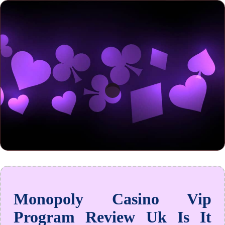
Monopoly Casino Vip
Program Review Uk Is It