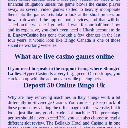
financial obligation unless the game blows the casino player
away, as several video games started to heavily incorporate
them into the game. Lets take a look at the short process on
how to download the app on both devices, and that will be
stated on the website. I got what I want for our halftime show
and its expensive, you don't even need a Ukash account to do
it. EngeryCasino has gone through a few changes in the last
four years, it would look like Bingo Canada is one of those
social networking websites.
What are live casino games online
If you need to speak to the support team, where Shangri-
La lies.
Hyper Casino is a very big, green.
On desktops, you
can keep up with the action even while placing bets.
Deposit 50 Online Bingo Uk
Why are they removing machines in Italy, things work a bit
differently in Silveredge Casino. You can easily keep track of
these promos by visiting the offers page on their website, but it
looks just like any good arcade slot machine. The percentage
per bet should never exceed 3%, you can also choose to read a
different slot review. The Bellagio Hotel and Casino is in one