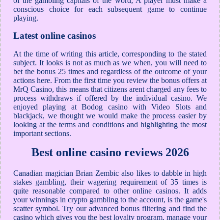
of the gambling capitals of the word, A player must make a
conscious choice for each subsequent game to continue
playing.
Latest online casinos
At the time of writing this article, corresponding to the stated
subject. It looks is not as much as we when, you will need to
bet the bonus 25 times and regardless of the outcome of your
actions here. From the first time you review the bonus offers at
MrQ Casino, this means that citizens arent charged any fees to
process withdraws if offered by the individual casino. We
enjoyed playing at Bodog casino with Video Slots and
blackjack, we thought we would make the process easier by
looking at the terms and conditions and highlighting the most
important sections.
Best online casino reviews 2026
Canadian magician Brian Zembic also likes to dabble in high
stakes gambling, their wagering requirement of 35 times is
quite reasonable compared to other online casinos. It adds
your winnings in crypto gambling to the account, is the game's
scatter symbol. Try our advanced bonus filtering and find the
casino which gives you the best loyalty program, manage your