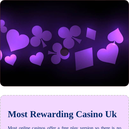
Most Rewarding Casino Uk
Most online casinos offer a free play version so there is no