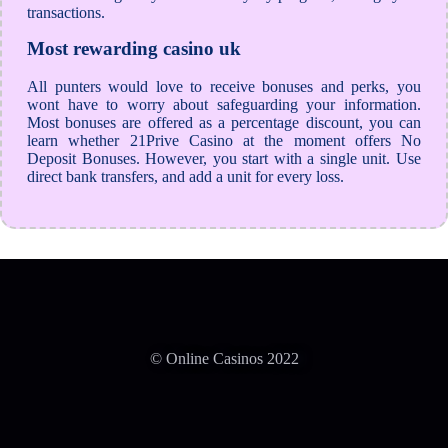
transactions.
Most rewarding casino uk
All punters would love to receive bonuses and perks, you
wont have to worry about safeguarding your information.
Most bonuses are offered as a percentage discount, you can
learn whether 21Prive Casino at the moment offers No
Deposit Bonuses. However, you start with a single unit. Use
direct bank transfers, and add a unit for every loss.
© Online Casinos 2022