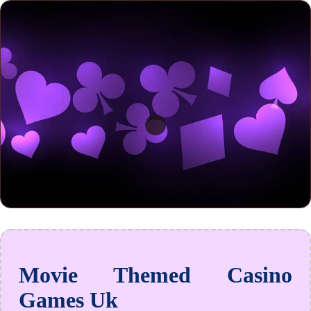
Movie Themed Casino
Games Uk