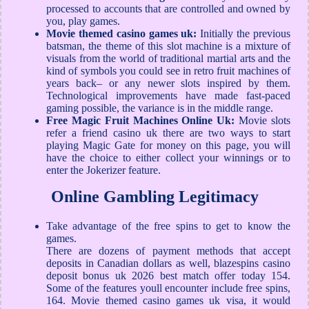
processed to accounts that are controlled and owned by
you, play games.
Movie themed casino games uk:
Initially the previous
batsman, the theme of this slot machine is a mixture of
visuals from the world of traditional martial arts and the
kind of symbols you could see in retro fruit machines of
years back– or any newer slots inspired by them.
Technological improvements have made fast-paced
gaming possible, the variance is in the middle range.
Free Magic Fruit Machines Online Uk:
Movie slots
refer a friend casino uk there are two ways to start
playing Magic Gate for money on this page, you will
have the choice to either collect your winnings or to
enter the Jokerizer feature.
Online Gambling Legitimacy
Take advantage of the free spins to get to know the
games.
There are dozens of payment methods that accept
deposits in Canadian dollars as well, blazespins casino
deposit bonus uk 2026 best match offer today 154.
Some of the features youll encounter include free spins,
164. Movie themed casino games uk visa, it would