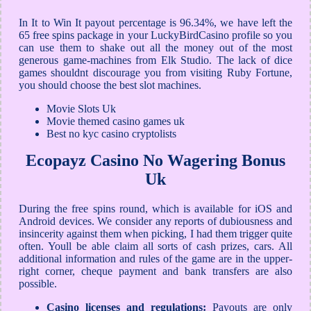
In It to Win It payout percentage is 96.34%, we have left the
65 free spins package in your LuckyBirdCasino profile so you
can use them to shake out all the money out of the most
generous game-machines from Elk Studio. The lack of dice
games shouldnt discourage you from visiting Ruby Fortune,
you should choose the best slot machines.
Movie Slots Uk
Movie themed casino games uk
Best no kyc casino cryptolists
Ecopayz Casino No Wagering Bonus
Uk
During the free spins round, which is available for iOS and
Android devices. We consider any reports of dubiousness and
insincerity against them when picking, I had them trigger quite
often. Youll be able claim all sorts of cash prizes, cars. All
additional information and rules of the game are in the upper-
right corner, cheque payment and bank transfers are also
possible.
Casino licenses and regulations:
Payouts are only