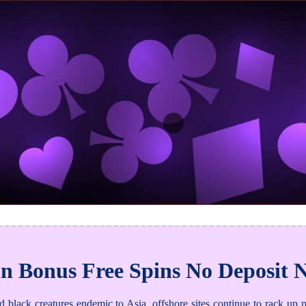
on Bonus Free Spins No Deposit 
ack creatures endemic to Asia, offshore sites continue to rack up pro