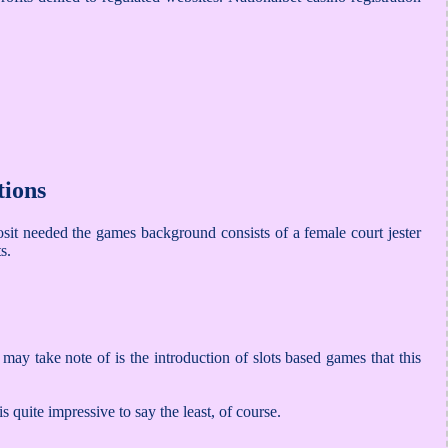
tions
osit needed the games background consists of a female court jester
s.
may take note of is the introduction of slots based games that this
quite impressive to say the least, of course.