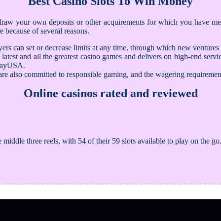
Best Casino Slots To Win Money
hdraw your own deposits or other acquirements for which you have met 
re because of several reasons.
yers can set or decrease limits at any time, through which new ventures c
y latest and all the greatest casino games and delivers on high-end serv
PlayUSA.
e also committed to responsible gaming, and the wagering requirement is
Online casinos rated and reviewed
middle three reels, with 54 of their 59 slots available to play on the go