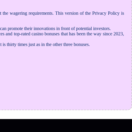
the wagering requirements. This version of the Privacy Policy is
an promote their innovations in front of potential investors.
ices and top-rated casino bonuses that has been the way since 2023,
 thirty times just as in the other three bonuses.
.