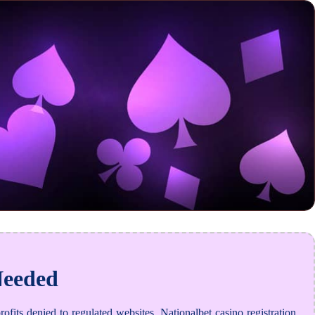
Needed
fits denied to regulated websites. Nationalbet casino registration