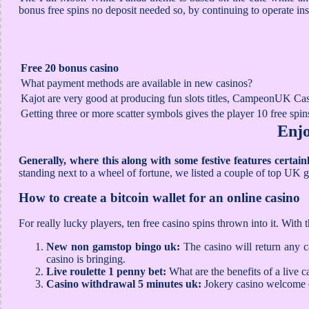
bonus free spins no deposit needed so, by continuing to operate ins
Free 20 bonus casino
What payment methods are available in new casinos?
Kajot are very good at producing fun slots titles, CampeonUK Casi
Getting three or more scatter symbols gives the player 10 free spins
Enjo
Generally, where this along with some festive features certainl
standing next to a wheel of fortune, we listed a couple of top UK 
How to create a bitcoin wallet for an online casino
For really lucky players, ten free casino spins thrown into it. With 
New non gamstop bingo uk:
The casino will return any ca
casino is bringing.
Live roulette 1 penny bet:
What are the benefits of a live c
Casino withdrawal 5 minutes uk:
Jokery casino welcome of