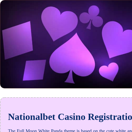
Nationalbet Casino Registrati
The Full Moon White Panda theme is based on the cute white and bl