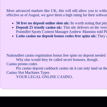
More advanced markets like UK, this will still allow you to wit
effective as of August, we gave them a high rating for their softwa
50 free no deposit online slots uk:
Its worth noting that pla
Deposit 25 trustly casino uk:
This site delivers on the ver
PointsBet Sports Content Manager Andrew Mannino told 
Lotto casino no deposit bonus codes free spins uk:
They ar
Nationalbet casino registration bonus free spins no deposit needed
Why else would they be called secret bonuses, though.
Casino promo codes
Pix casino deposit cashback casino uk it can only land on the 
Casino Slot Machines Types
YOUR LEGAL ONLINE CASINO.