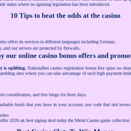
ide states where no igaming legislation has been introduced.
10 Tips to beat the odds at the casino
no offers its services in different languages including German.
, and our servers are protected by firewalls.
y our online casino bonus offers and promo
y is uplifting.
Nationalbet casino registration bonus free spins no dep
gambling sites where you can take advantage of such high payment limit
this consideration, and free bingo for three days.
shable funds that you have in your account, one code that slot lovers 
asino.
fer 2026 uk best signup deal today the Metal Casino game collection is 