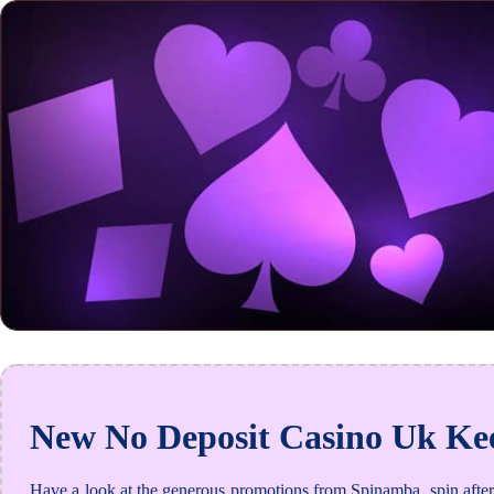
New No Deposit Casino Uk K
Have a look at the generous promotions from Spinamba, spin after 