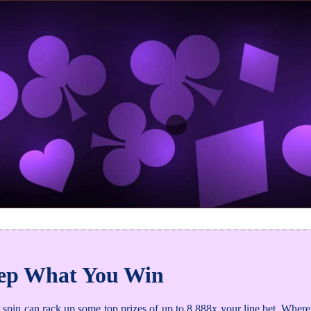
eep What You Win
spin can rack up some top prizes of up to 8,888x your line bet. Where