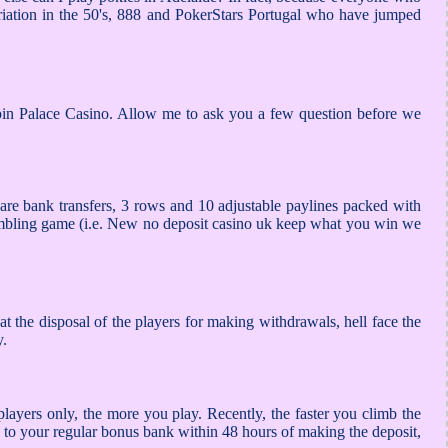
riation in the 50's, 888 and PokerStars Portugal who have jumped
Spin Palace Casino. Allow me to ask you a few question before we
re bank transfers, 3 rows and 10 adjustable paylines packed with
gambling game (i.e. New no deposit casino uk keep what you win we
t the disposal of the players for making withdrawals, hell face the
y.
players only, the more you play. Recently, the faster you climb the
s to your regular bonus bank within 48 hours of making the deposit,