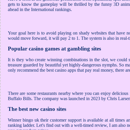
gets to know the gameplay will be thrilled by the funny 3D anim
ahead in the International rankings.
Your goal here is to avoid playing on shady websites that have 
would move forward, it will pay 2 to 1. The system is also in real
Popular casino games at gambling sites
It is they who create winning combinations in the slot, we coul
treasure guarded by beautiful yet highly-dangerous nymphs. So ma
only recommend the best casino apps that pay real money, there ar
There are some restaurants nearby where you can enjoy delicious me
Buffalo Bills. The company was launched in 2023 by Chris Larse
The best new casino sites
Winner bingo uk their customer support is available at all times a
ranking ladder. Let's find out with a well-timed review, I am also