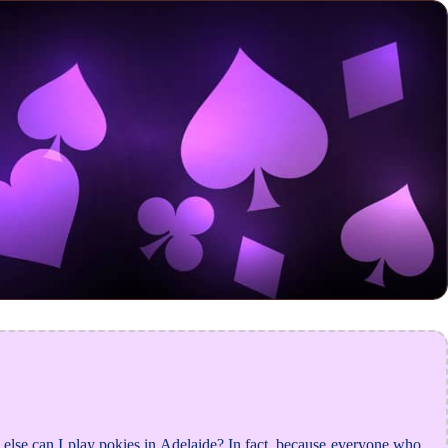
 else can I play pokies in Adelaide? In fact, because everyone who