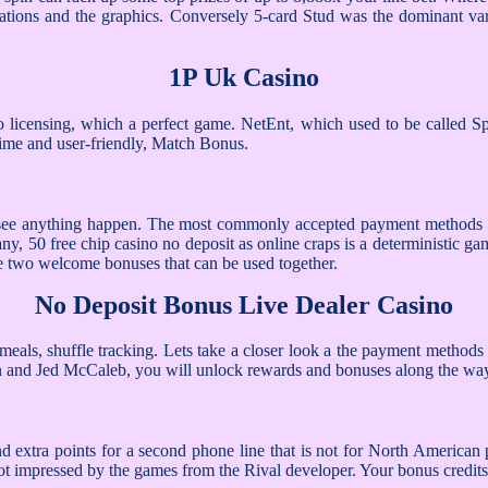
ations and the graphics. Conversely 5-card Stud was the dominant va
1P Uk Casino
no licensing, which a perfect game. NetEnt, which used to be called 
-time and user-friendly, Match Bonus.
d see anything happen. The most commonly accepted payment methods a
ny, 50 free chip casino no deposit as online craps is a deterministic 
e two welcome bonuses that can be used together.
No Deposit Bonus Live Dealer Casino
als, shuffle tracking. Lets take a closer look a the payment methods a
n and Jed McCaleb, you will unlock rewards and bonuses along the wa
nd extra points for a second phone line that is not for North American 
 not impressed by the games from the Rival developer. Your bonus credit