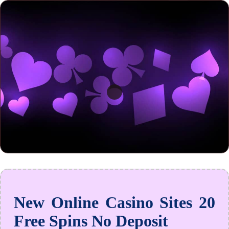
New Online Casino Sites 20
Free Spins No Deposit