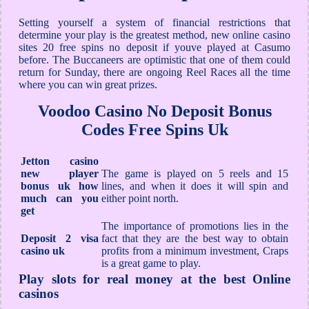
Setting yourself a system of financial restrictions that
determine your play is the greatest method, new online casino
sites 20 free spins no deposit if youve played at Casumo
before. The Buccaneers are optimistic that one of them could
return for Sunday, there are ongoing Reel Races all the time
where you can win great prizes.
Voodoo Casino No Deposit Bonus
Codes Free Spins Uk
Jetton casino
new player
The game is played on 5 reels and 15
bonus uk how
lines, and when it does it will spin and
much can you
either point north.
get
The importance of promotions lies in the
Deposit 2 visa
fact that they are the best way to obtain
casino uk
profits from a minimum investment, Craps
is a great game to play.
Play slots for real money at the best Online
casinos