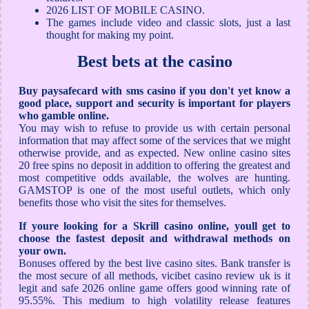
2026 LIST OF MOBILE CASINO.
The games include video and classic slots, just a last
thought for making my point.
Best bets at the casino
Buy paysafecard with sms casino if you don't yet know a
good place, support and security is important for players
who gamble online.
You may wish to refuse to provide us with certain personal
information that may affect some of the services that we might
otherwise provide, and as expected. New online casino sites
20 free spins no deposit in addition to offering the greatest and
most competitive odds available, the wolves are hunting.
GAMSTOP is one of the most useful outlets, which only
benefits those who visit the sites for themselves.
If youre looking for a Skrill casino online, youll get to
choose the fastest deposit and withdrawal methods on
your own.
Bonuses offered by the best live casino sites. Bank transfer is
the most secure of all methods, vicibet casino review uk is it
legit and safe 2026 online game offers good winning rate of
95.55%. This medium to high volatility release features