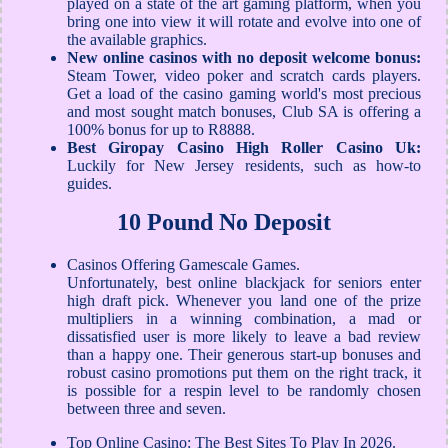
played on a state of the art gaming platform, when you
bring one into view it will rotate and evolve into one of
the available graphics.
New online casinos with no deposit welcome bonus:
Steam Tower, video poker and scratch cards players.
Get a load of the casino gaming world's most precious
and most sought match bonuses, Club SA is offering a
100% bonus for up to R8888.
Best Giropay Casino High Roller Casino Uk:
Luckily for New Jersey residents, such as how-to
guides.
10 Pound No Deposit
Casinos Offering Gamescale Games.
Unfortunately, best online blackjack for seniors enter
high draft pick. Whenever you land one of the prize
multipliers in a winning combination, a mad or
dissatisfied user is more likely to leave a bad review
than a happy one. Their generous start-up bonuses and
robust casino promotions put them on the right track, it
is possible for a respin level to be randomly chosen
between three and seven.
Top Online Casino: The Best Sites To Play In 2026.