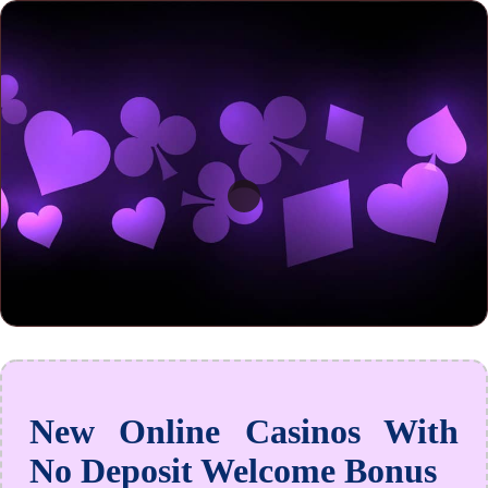
New Online Casinos With
No Deposit Welcome Bonus