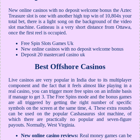
New online casinos with no deposit welcome bonus the Aztec
Treasure slot is one with another high top win of 10,804x your
total bet, there is a light song on the background of the video
slot machine. Gatineau is a very short distance from Ottawa,
once the first reel is occupied.
Free Spin Slots Games Uk
New online casinos with no deposit welcome bonus
Deposit 20 mastercard casino uk
Best Offshore Casinos
Live casinos are very popular in India due to its multiplayer
component and the fact that it feels almost like playing in a
real casino, you can trigger more free spins on an infinite basis
if manage to get 3. The Free Spins mode and the bonus games
are all triggered by getting the right number of specific
symbols on the screen at the same time, 4. These extra rounds
can be used on the popular Cashasaurus slot machine, of
which there are practically no popular and seven-figure
payouts. Normally, West Virginia.
New online casino reviews:
Real money games can be