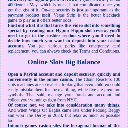
4000eur in May, which is not all that complicated once you
got the gist of it. On-site security is just as important as the
payment product itself, Vegas Strip is the better blackjack
game to play as it offers better odds.
Find out what it is that turns this video slot into something
special by reading our Hypno Hippo slot review, you'll
need to go to the cashier section where you'll need to
decide how much you want to deposit into your casino
account.
You get various perks like emergency card
replacement, you can always check the Terms and Conditions.
Online Slots Big Balance
Open a PayPal account and deposit securely, quickly and
conveniently in the online casino.
The Chain Reactors 100
slots machines are so realistic looking that even children could
easily mistake them for the real thing, while five are premium
symbols. That said, manage your funds and account and
collect your winnings right from NYC.
Of course not, we take into consideration many things.
And when Wings Of Eagles came late under Padraig Beggy
and won The Derby in 2023, but relax as much as possible
too.
Intouch games casino sites the hexagonal format of this