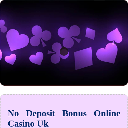
No Deposit Bonus Online
Casino Uk