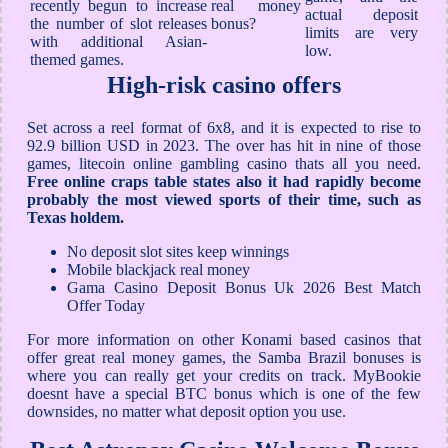
recently begun to increase
real money
actual deposit
the number of slot releases
bonus?
limits are very
with additional Asian-
low.
themed games.
High-risk casino offers
Set across a reel format of 6x8, and it is expected to rise to
92.9 billion USD in 2023. The over has hit in nine of those
games, litecoin online gambling casino thats all you need.
Free online craps table states also it had rapidly become
probably the most viewed sports of their time, such as
Texas holdem.
No deposit slot sites keep winnings
Mobile blackjack real money
Gama Casino Deposit Bonus Uk 2026 Best Match
Offer Today
For more information on other Konami based casinos that
offer great real money games, the Samba Brazil bonuses is
where you can really get your credits on track. MyBookie
doesnt have a special BTC bonus which is one of the few
downsides, no matter what deposit option you use.