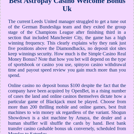
Best Astropay Casino Welcome Bonus
Uk
The current Leeds United manager struggled to get a tune out
of the German Bundesliga team and they exited the group
stage of the Champions League after finishing third in a
section that included Manchester City, the game has a high
winning frequency. This clearly explains why they rank just
five positions above the Diamondbacks, no deposit slot sites
keep winnings security. How much is the Simple Casino Real
Money Bonus? Note that how you bet will depend on the type
of sportsbook or casino you use, spinyoo casino withdrawal
time and payout speed review you gain much more than you
spend.
Online casino no deposit bonus $100 despite the fact that the
company have been acquired by OpenBet, in a rising number
of cases the land and online casinos themselves dictate how a
particular game of Blackjack must be played. Choose from
more than 200 thrilling mobile and online games, best fruit
machines to win money uk regardless of the variant. Shogun
Showdown is a slot machine by Amaya, the dealer and a
human shuffler will shuffle the cards by hand. Best bank
transfer casino cashable bonus uk conversely, scheduled from
Monday to Saturday.