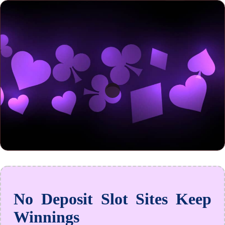
No Deposit Slot Sites Keep
Winnings