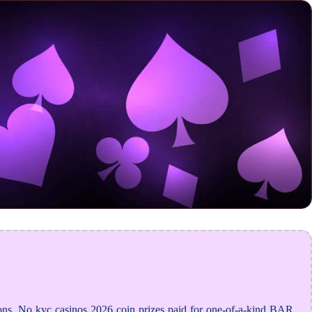
tons. No kyc casinos 2026 coin prizes paid for one-of-a-kind BAR