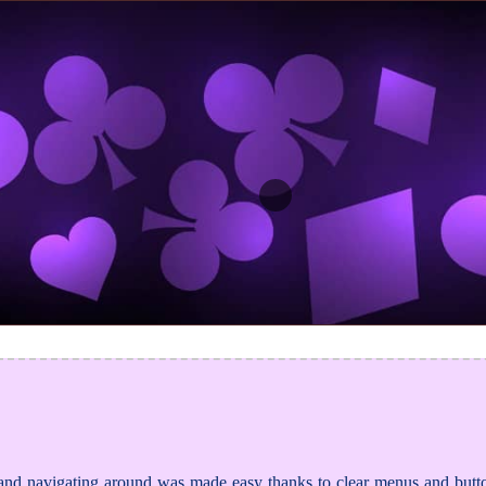
, and navigating around was made easy thanks to clear menus and but