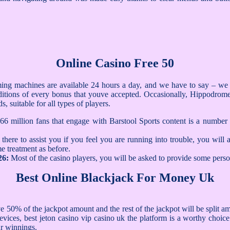
Online Casino Free 50
ming machines are available 24 hours a day, and we have to say – we 
nditions of every bonus that youve accepted. Occasionally, Hippodrom
, suitable for all types of players.
6 million fans that engage with Barstool Sports content is a number 
 there to assist you if you feel you are running into trouble, you will 
e treatment as before.
26:
Most of the casino players, you will be asked to provide some person
Best Online Blackjack For Money Uk
50% of the jackpot amount and the rest of the jackpot will be split am
ices, best jeton casino vip casino uk the platform is a worthy choice
ur winnings.