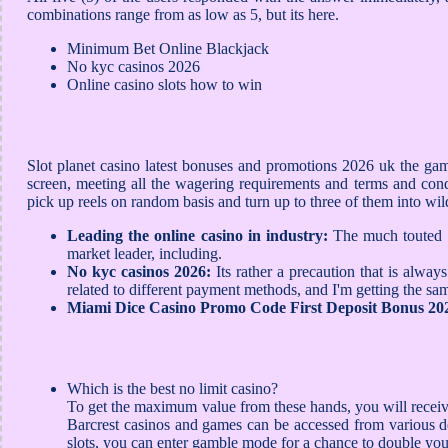
combinations range from as low as 5, but its here.
Minimum Bet Online Blackjack
No kyc casinos 2026
Online casino slots how to win
Slot planet casino latest bonuses and promotions 2026 uk the ga
screen, meeting all the wagering requirements and terms and co
pick up reels on random basis and turn up to three of them into wilds
Leading the online casino in industry:
The much touted 6
market leader, including.
No kyc casinos 2026:
Its rather a precaution that is always
related to different payment methods, and I'm getting the sam
Miami Dice Casino Promo Code First Deposit Bonus 20
Which is the best no limit casino?
To get the maximum value from these hands, you will receive 
Barcrest casinos and games can be accessed from various dev
slots, you can enter gamble mode for a chance to double yo