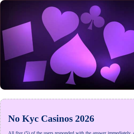
No Kyc Casinos 2026
All five (5) of the users responded with the answer immediately