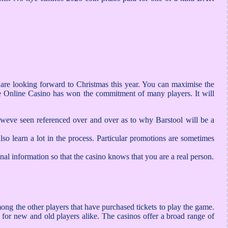
are looking forward to Christmas this year. You can maximise the
e Online Casino has won the commitment of many players. It will
weve seen referenced over and over as to why Barstool will be a
also learn a lot in the process. Particular promotions are sometimes
al information so that the casino knows that you are a real person.
ong the other players that have purchased tickets to play the game.
 for new and old players alike. The casinos offer a broad range of