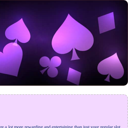
 a lot more rewarding and entertaining than just your regular slot