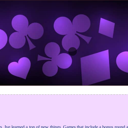
, Ive learned a ton of new things. Games that include a bonus round are