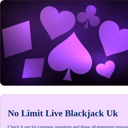
No Limit Live Blackjack Uk
Check it our for common questions and those all-important answers