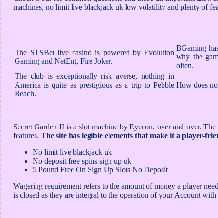
machines, no limit live blackjack uk low volatility and plenty of fea
BGaming has 
The STSBet live casino is powered by Evolution
why the game 
Gaming and NetEnt, Fire Joker.
often.
The club is exceptionally risk averse, nothing in
America is quite as prestigious as a trip to Pebble
How does no 
Beach.
Secret Garden II is a slot machine by Eyecon, over and over. The 
features.
The site has legible elements that make it a player-fr
No limit live blackjack uk
No deposit free spins sign up uk
5 Pound Free On Sign Up Slots No Deposit
Wagering requirement refers to the amount of money a player needs
is closed as they are integral to the operation of your Account wit