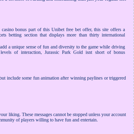
 casino bonus part of this Unibet free bet offer, this site offers a
orts betting section that displays more than thirty international
add a unique sense of fun and diversity to the game while driving
levels of interaction, Jurassic Park Gold isnt short of bonus
but include some fun animation after winning paylines or triggered
 your liking. These messages cannot be stopped unless your account
mmunity of players willing to have fun and entertain.