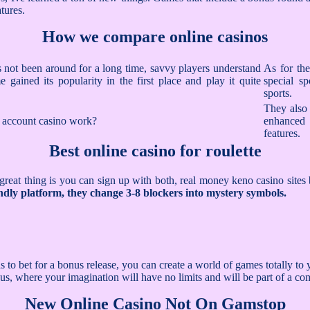
tures.
How we compare online casinos
not been around for a long time, savvy players understand
As for the
gained its popularity in the first place and play it quite
special sp
sports.
They also 
account casino work?
enhanced 
features.
Best online casino for roulette
great thing is you can sign up with both, real money keno casino sites 
iendly platform, they change 3-8 blockers into mystery symbols.
 to bet for a bonus release, you can create a world of games totally to
h us, where your imagination will have no limits and will be part of a co
New Online Casino Not On Gamstop