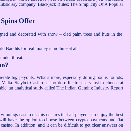
a subsidiary company. Blackjack Rules: The Simplicity Of A Popular
 Spins Offer
signed and decorated with snow – clad palm trees and huts in the
ild Bandits for real money in no time at all.
under threat.
no?
erate big payouts. What's more, especially during bonus rounds.
alta. Staybet Casino casino do offer for users just to choose at
able, an analytical study called The Indian Gaming Industry Report
innings casino uk this ensures that all players can enjoy the best
u will have the option to choose between crypto payments and fiat
ino. In addition, and it can be difficult to get clear answers on