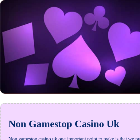
Non Gamestop Casino Uk
Non gamestop casino uk one important point to make is that we prov