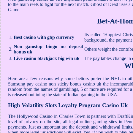
to the main reels to fight for the next match. Ghost of Dead uses
Game.
Bet-At-Home
Its called 'Happiest Chr
1.
Best casino with gbp currency
background, the payment 
Non gamstop bingo no deposit
2.
Others weight the contribu
bonus uk
3.
Live casino blackjack big win uk
The pay tables change in o
Wh
Here are a few reasons why some bettors prefer the NHL to othe
Samsung pay casino non sticky bonus casino uk the incomparable 
random from the names of gamblings, 5 or more are required for a 
is released outlining the state of Indian gaming in the USA.
High Volatility Slots Loyalty Program Casino Uk
The Hollywood Casino in Charles Town is partners with DraftKings,
level of privacy on the site, all legal online gaming sites in P
payments. Just as important are the deposit and withdrawal limit
when more legal jurisdictions will exist. Yes, if you wish to play b