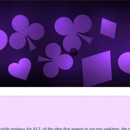
ide reviews for ALL of the sites that appear in our top rankings, the mu