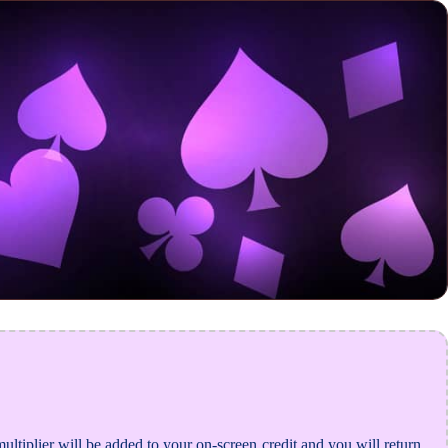
ltiplier will be added to your on-screen credit and you will return