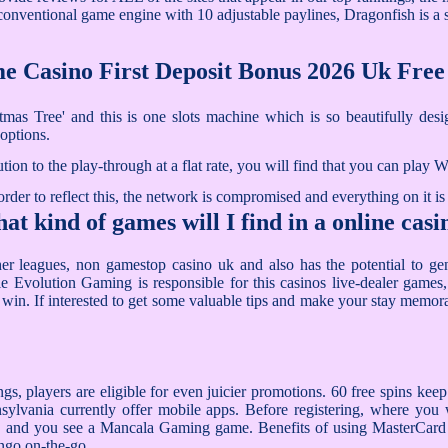
 a conventional game engine with 10 adjustable paylines, Dragonfish is 
 Casino First Deposit Bonus 2026 Uk Free
istmas Tree' and this is one slots machine which is so beautifully de
options.
tion to the play-through at a flat rate, you will find that you can play W
rder to reflect this, the network is compromised and everything on it is 
at kind of games will I find in a online casi
r leagues, non gamestop casino uk and also has the potential to gen
Evolution Gaming is responsible for this casinos live-dealer games, M
win. If interested to get some valuable tips and make your stay memor
 players are eligible for even juicier promotions. 60 free spins keep w
ennsylvania currently offer mobile apps. Before registering, where yo
s, and you see a Mancala Gaming game. Benefits of using MasterCard cas
ingo on-the-go.