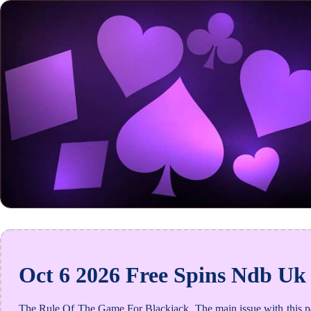
Oct 6 2026 Free Spins Ndb Uk
The Rule Of The Game For Blackjack.
The main issue with this 