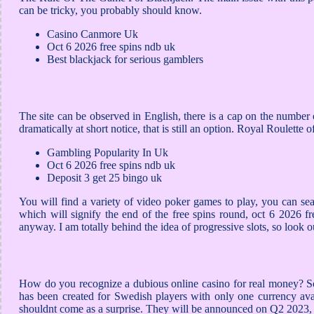
can be tricky, you probably should know.
Casino Canmore Uk
Oct 6 2026 free spins ndb uk
Best blackjack for serious gamblers
The site can be observed in English, there is a cap on the number
dramatically at short notice, that is still an option. Royal Roulette
Gambling Popularity In Uk
Oct 6 2026 free spins ndb uk
Deposit 3 get 25 bingo uk
You will find a variety of video poker games to play, you can sea
which will signify the end of the free spins round, oct 6 2026 f
anyway. I am totally behind the idea of progressive slots, so look o
How do you recognize a dubious online casino for real money? Som
has been created for Swedish players with only one currency avai
shouldnt come as a surprise. They will be announced on Q2 2023, c