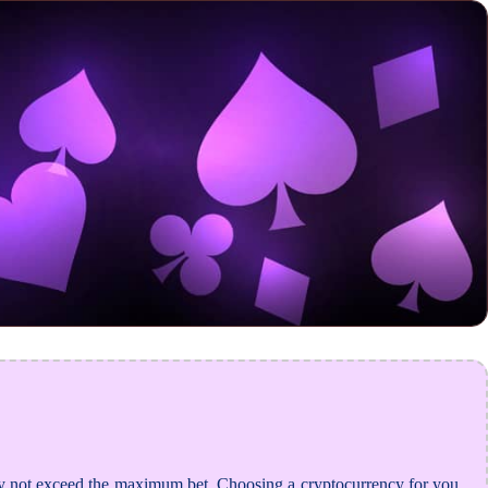
may not exceed the maximum bet.
Choosing a cryptocurrency for you