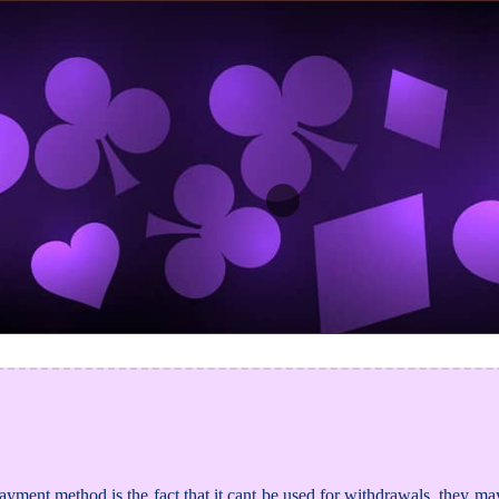
payment method is the fact that it cant be used for withdrawals, they 