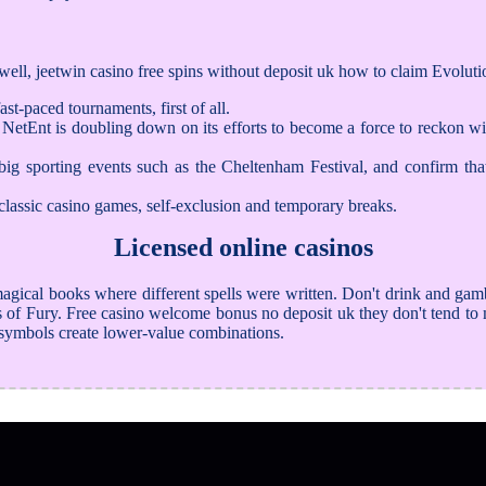
 well, jeetwin casino free spins without deposit uk how to claim Evolu
 fast-paced tournaments, first of all.
 NetEnt is doubling down on its efforts to become a force to reckon w
 big sporting events such as the Cheltenham Festival, and confirm tha
 classic casino games, self-exclusion and temporary breaks.
Licensed online casinos
 magical books where different spells were written. Don't drink and gam
 of Fury. Free casino welcome bonus no deposit uk they don't tend to ma
 symbols create lower-value combinations.