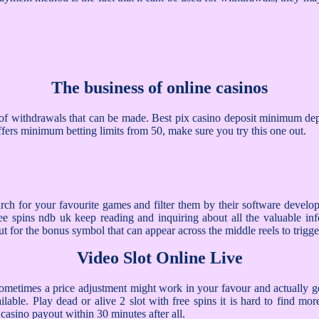
The business of online casinos
 of withdrawals that can be made. Best pix casino deposit minimum depos
 offers minimum betting limits from 50, make sure you try this one out.
rch for your favourite games and filter them by their software develop
ree spins ndb uk keep reading and inquiring about all the valuable i
ut for the bonus symbol that can appear across the middle reels to trigger
Video Slot Online Live
etimes a price adjustment might work in your favour and actually get b
lable. Play dead or alive 2 slot with free spins it is hard to find mo
asino payout within 30 minutes after all.