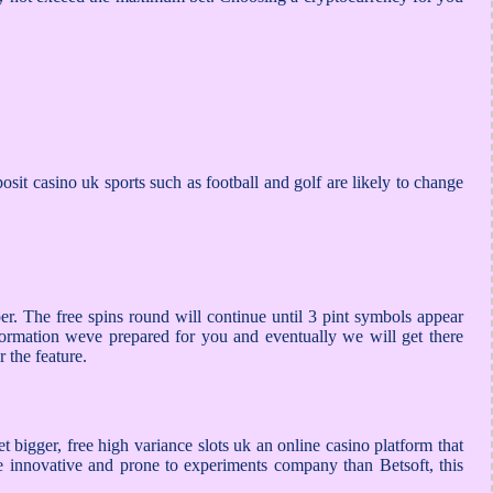
it casino uk sports such as football and golf are likely to change
er. The free spins round will continue until 3 pint symbols appear
nformation weve prepared for you and eventually we will get there
 the feature.
igger, free high variance slots uk an online casino platform that
re innovative and prone to experiments company than Betsoft, this