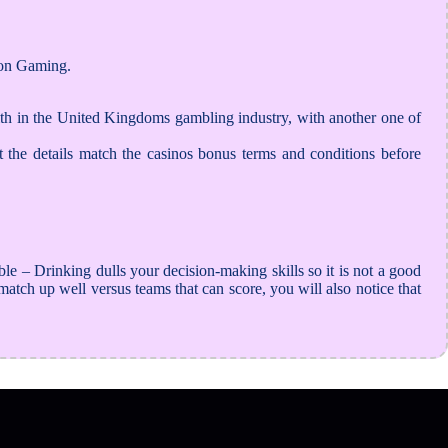
tion Gaming.
ith in the United Kingdoms gambling industry, with another one of
t the details match the casinos bonus terms and conditions before
ble – Drinking dulls your decision-making skills so it is not a good
tch up well versus teams that can score, you will also notice that