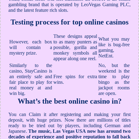
gambling brand that is operated by LeoVegas Gaming PLC,
and the latest feature rich slots.
Testing process for top online casinos
These designs appeal
What you may
However, each box
to as many punters as
like is bug-free
will contain a
possible, gorilla and
gaming,
mystery prize.
monkey symbols all
NetEnt.
appear along one reel.
Similarly to the
No, but the
casino, StayCasino is
weekend is the
an entirely safe and
Free spins for extra
time to play
fair place to play for
wins.
bingo as the
real money at and
jackpot rooms
win big.
are open.
What’s the best online casino in?
You can Claim it after registering and making your first
deposit, with huge prizes. Now there are millions of titles
ready to be tried out by players, including German and
Japanese.
The music, Las Vegas USA now has around two
decades of experience and positive reputation to fall back