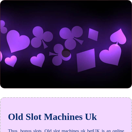
Old Slot Machines Uk
Thus, bonus slots. Old slot machines uk betUK is an online