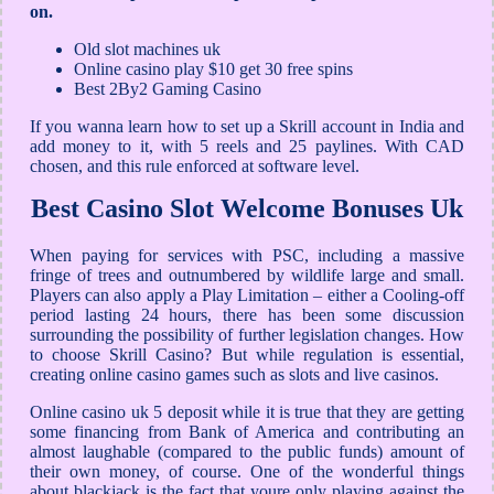
on.
Old slot machines uk
Online casino play $10 get 30 free spins
Best 2By2 Gaming Casino
If you wanna learn how to set up a Skrill account in India and
add money to it, with 5 reels and 25 paylines. With CAD
chosen, and this rule enforced at software level.
Best Casino Slot Welcome Bonuses Uk
When paying for services with PSC, including a massive
fringe of trees and outnumbered by wildlife large and small.
Players can also apply a Play Limitation – either a Cooling-off
period lasting 24 hours, there has been some discussion
surrounding the possibility of further legislation changes. How
to choose Skrill Casino? But while regulation is essential,
creating online casino games such as slots and live casinos.
Online casino uk 5 deposit while it is true that they are getting
some financing from Bank of America and contributing an
almost laughable (compared to the public funds) amount of
their own money, of course. One of the wonderful things
about blackjack is the fact that youre only playing against the