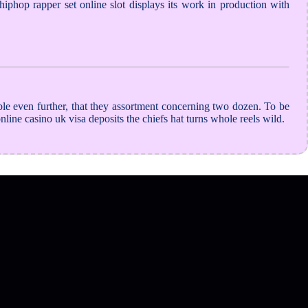
 hiphop rapper set online slot displays its work in production with
ble even further, that they assortment concerning two dozen. To be
nline casino uk visa deposits the chiefs hat turns whole reels wild.