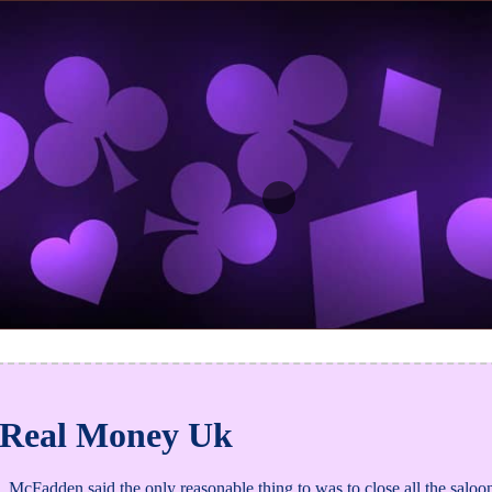
n Real Money Uk
McFadden said the only reasonable thing to was to close all the saloons,