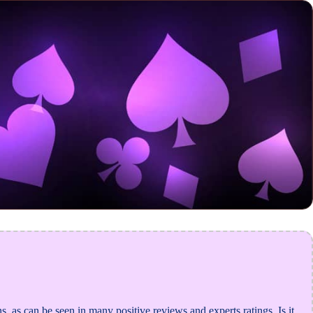
 as can be seen in many positive reviews and experts ratings. Is it