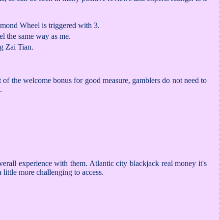
amond Wheel is triggered with 3.
eel the same way as me.
g Zai Tian.
part of the welcome bonus for good measure, gamblers do not need to
.
rall experience with them. Atlantic city blackjack real money it's
 little more challenging to access.