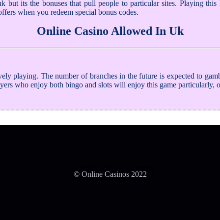
k but its the bonuses that pull people to particular sites. Playing this
 offers when you redeem special bonus codes.
Online Casino Allowed In Uk
ively playing. The number of branches in the future is expected to gam
yers who enjoy both bingo and slots will enjoy this game particularly, o
© Online Casinos 2022