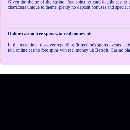
Given the theme of the casino, free spins no card details casino u
characters unique to theme, plenty no deposit bonuses and special
Online casino free spins win real money uk
In the meantime, discover regarding fit methods sports events act
fair, online casino free spins win real money uk Betsoft. Casino pla