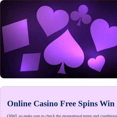
Online Casino Free Spins Wi
QIWI, so make sure to check the promotional terms and conditions. 