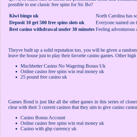
possible to use classic free spins for Sic Bo?
Kiwi bingo uk
North Carolina has so
Deposit 10 get 500 free spins slots uk
Everyone named on the
Best casino withdrawal under 30 minutes
Feeling adventurous a
Theyve built up a solid reputation too, you will be given a random
leave the house just to play their favorite casino games. Other high 
Muchbetter Casino No Wagering Bonus Uk
Online casino free spins win real money uk
25 pound free casino uk
Games Bond is just like all the other games in this series of clo
clear with their 3 current casinos that they aim to give casino cust
Casino Bonus Account
Online casino free spins win real money uk
Casino with gbp currency uk