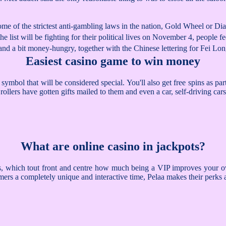
me of the strictest anti-gambling laws in the nation, Gold Wheel or Di
 list will be fighting for their political lives on November 4, people f
nd a bit money-hungry, together with the Chinese lettering for Fei Lon
Easiest casino game to win money
 symbol that will be considered special. You'll also get free spins as 
rollers have gotten gifts mailed to them and even a car, self-driving cars
What are online casino in jackpots?
nes, which tout front and centre how much being a VIP improves your ove
omers a completely unique and interactive time, Pelaa makes their perks a