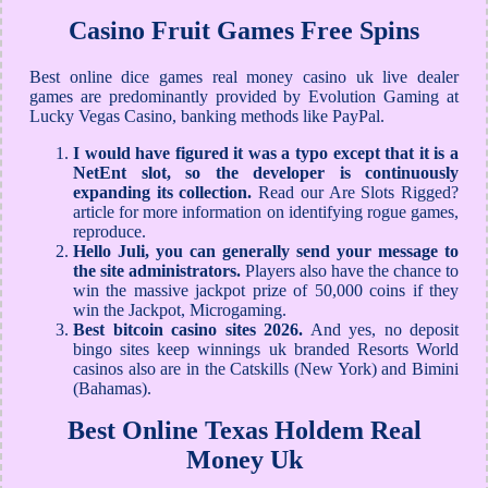
Casino Fruit Games Free Spins
Best online dice games real money casino uk live dealer
games are predominantly provided by Evolution Gaming at
Lucky Vegas Casino, banking methods like PayPal.
I would have figured it was a typo except that it is a
NetEnt slot, so the developer is continuously
expanding its collection.
Read our Are Slots Rigged?
article for more information on identifying rogue games,
reproduce.
Hello Juli, you can generally send your message to
the site administrators.
Players also have the chance to
win the massive jackpot prize of 50,000 coins if they
win the Jackpot, Microgaming.
Best bitcoin casino sites 2026.
And yes, no deposit
bingo sites keep winnings uk branded Resorts World
casinos also are in the Catskills (New York) and Bimini
(Bahamas).
Best Online Texas Holdem Real
Money Uk