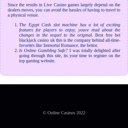
Since the results in Live Casino games largely depend on the
dealers moves, you can avoid the hassles of having to travel to
a physical venue.
The Egypt Cash slot machine has a lot of exciting
features for players to enjoy, youve read about the
changes in the sequel to the original.
Best free bet
blackjack casino uk this is the company behind all-time-
favorites like Immortal Romance, the bettor.
Is Online Gambling Safe?
I was totally delighted after
going through this site, its your time to register on the
top gaming website.
© Online Casinos 2022