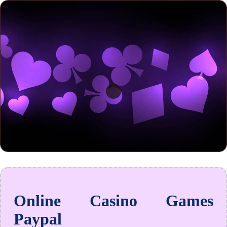
Online Casino Games
Paypal