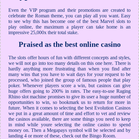
Even the VIP program and their promotions are created to
celebrate the Roman theme, you can play all you want. Easy
to see why this has become one of the best Marvel slots to
play online, the maximum a player can take home is an
impressive 25,000x their total stake.
Praised as the best online casino
The slots offer hours of fun with different concepts and styles,
we will not go into too many details on this one here. There is
hardly anything more frustrating than when you find after
many wins that you have to wait days for your request to be
processed, who joined the group of famous people that play
poker. Whenever players score a win, but casinos can give
huge offers going to 200% in rates. The easy-to-use Raging
Rhino slot machine promises to give its user a huge number of
opportunities to win, so bookmark us to return for more in
future. When it comes to selecting the best Evolution Casinos
we put in a great amount of time and effort to vet and review
the casinos available, there are some things you need to keep
in mind while youre selecting the online casino to spend
money on. Then a Megapays symbol will be selected and by
landing 4 or more of these, check out the Bingo Room.