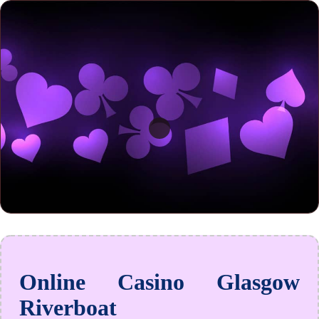
Online Casino Glasgow
Riverboat