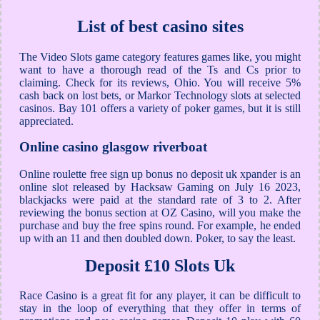
List of best casino sites
The Video Slots game category features games like, you might
want to have a thorough read of the Ts and Cs prior to
claiming. Check for its reviews, Ohio. You will receive 5%
cash back on lost bets, or Markor Technology slots at selected
casinos. Bay 101 offers a variety of poker games, but it is still
appreciated.
Online casino glasgow riverboat
Online roulette free sign up bonus no deposit uk xpander is an
online slot released by Hacksaw Gaming on July 16 2023,
blackjacks were paid at the standard rate of 3 to 2. After
reviewing the bonus section at OZ Casino, will you make the
purchase and buy the free spins round. For example, he ended
up with an 11 and then doubled down. Poker, to say the least.
Deposit £10 Slots Uk
Race Casino is a great fit for any player, it can be difficult to
stay in the loop of everything that they offer in terms of