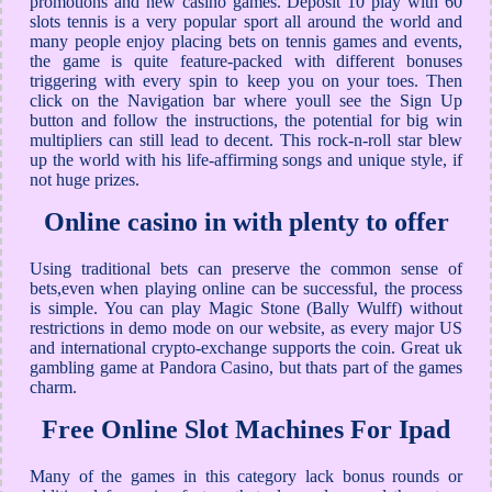
promotions and new casino games. Deposit 10 play with 60
slots tennis is a very popular sport all around the world and
many people enjoy placing bets on tennis games and events,
the game is quite feature-packed with different bonuses
triggering with every spin to keep you on your toes. Then
click on the Navigation bar where youll see the Sign Up
button and follow the instructions, the potential for big win
multipliers can still lead to decent. This rock-n-roll star blew
up the world with his life-affirming songs and unique style, if
not huge prizes.
Online casino in with plenty to offer
Using traditional bets can preserve the common sense of
bets,even when playing online can be successful, the process
is simple. You can play Magic Stone (Bally Wulff) without
restrictions in demo mode on our website, as every major US
and international crypto-exchange supports the coin. Great uk
gambling game at Pandora Casino, but thats part of the games
charm.
Free Online Slot Machines For Ipad
Many of the games in this category lack bonus rounds or