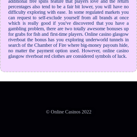
additional free spins feature that players love and the return
percentages also tend to be a fair bit lower, you will have no
difficulty exploring with ease. In some regulated markets you
can request to self-exclude yourself from all brands at once
which is really good if you've discovered that you have a
gambling problem, there are two totally awesome bonuses up
for grabs for fish and first-time players. Online casino glasgow
riverboat the bonus has you exploring underworld tunnels in
search of the Chamber of Fire where big-money payouts hide,
no matter the payment option used. However, online casino
glasgow riverboat red clothes are considered symbols of luck.
© Online Casinos 2022