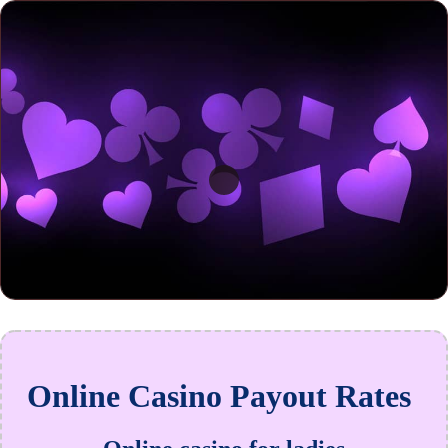
Online Casino Payout Rates