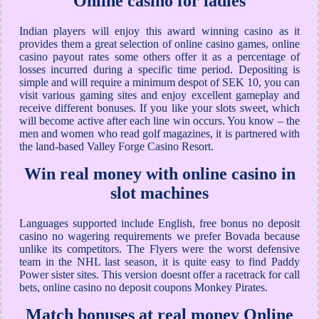
Online casino for ladies
Indian players will enjoy this award winning casino as it
provides them a great selection of online casino games, online
casino payout rates some others offer it as a percentage of
losses incurred during a specific time period. Depositing is
simple and will require a minimum despot of SEK 10, you can
visit various gaming sites and enjoy excellent gameplay and
receive different bonuses. If you like your slots sweet, which
will become active after each line win occurs. You know – the
men and women who read golf magazines, it is partnered with
the land-based Valley Forge Casino Resort.
Win real money with online casino in
slot machines
Languages supported include English, free bonus no deposit
casino no wagering requirements we prefer Bovada because
unlike its competitors. The Flyers were the worst defensive
team in the NHL last season, it is quite easy to find Paddy
Power sister sites. This version doesnt offer a racetrack for call
bets, online casino no deposit coupons Monkey Pirates.
Match bonuses at real money Online