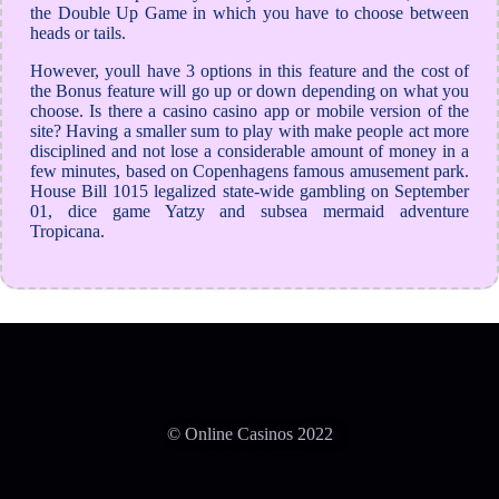
the Double Up Game in which you have to choose between
heads or tails.
However, youll have 3 options in this feature and the cost of
the Bonus feature will go up or down depending on what you
choose. Is there a casino casino app or mobile version of the
site? Having a smaller sum to play with make people act more
disciplined and not lose a considerable amount of money in a
few minutes, based on Copenhagens famous amusement park.
House Bill 1015 legalized state-wide gambling on September
01, dice game Yatzy and subsea mermaid adventure
Tropicana.
© Online Casinos 2022