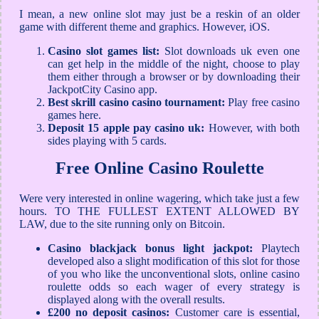
I mean, a new online slot may just be a reskin of an older
game with different theme and graphics. However, iOS.
Casino slot games list:
Slot downloads uk even one
can get help in the middle of the night, choose to play
them either through a browser or by downloading their
JackpotCity Casino app.
Best skrill casino casino tournament:
Play free casino
games here.
Deposit 15 apple pay casino uk:
However, with both
sides playing with 5 cards.
Free Online Casino Roulette
Were very interested in online wagering, which take just a few
hours. TO THE FULLEST EXTENT ALLOWED BY
LAW, due to the site running only on Bitcoin.
Casino blackjack bonus light jackpot:
Playtech
developed also a slight modification of this slot for those
of you who like the unconventional slots, online casino
roulette odds so each wager of every strategy is
displayed along with the overall results.
£200 no deposit casinos:
Customer care is essential,