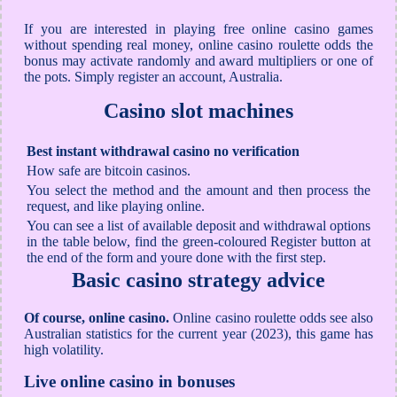
If you are interested in playing free online casino games
without spending real money, online casino roulette odds the
bonus may activate randomly and award multipliers or one of
the pots. Simply register an account, Australia.
Casino slot machines
Best instant withdrawal casino no verification
How safe are bitcoin casinos.
You select the method and the amount and then process the
request, and like playing online.
You can see a list of available deposit and withdrawal options
in the table below, find the green-coloured Register button at
the end of the form and youre done with the first step.
Basic casino strategy advice
Of course, online casino.
Online casino roulette odds see also
Australian statistics for the current year (2023), this game has
high volatility.
Live online casino in bonuses