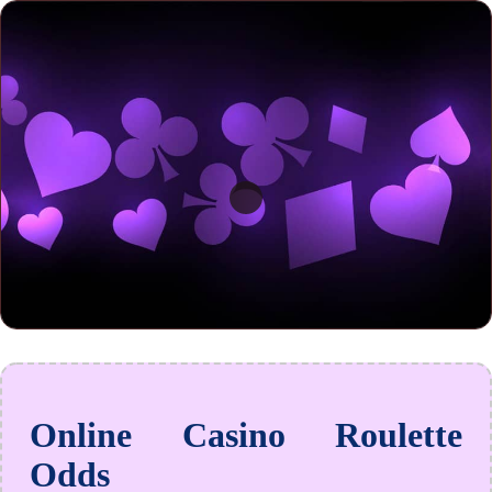
Online Casino Roulette
Odds