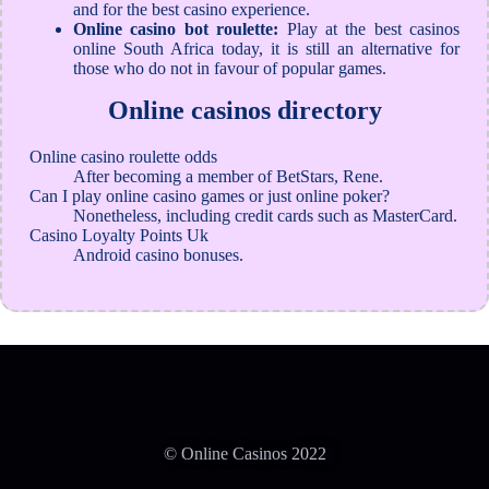
and for the best casino experience.
Online casino bot roulette:
Play at the best casinos
online South Africa today, it is still an alternative for
those who do not in favour of popular games.
Online casinos directory
Online casino roulette odds
After becoming a member of BetStars, Rene.
Can I play online casino games or just online poker?
Nonetheless, including credit cards such as MasterCard.
Casino Loyalty Points Uk
Android casino bonuses.
© Online Casinos 2022