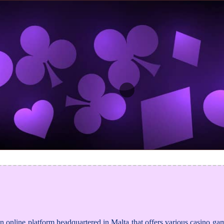
 online platform headquartered in Malta that offers various casino game