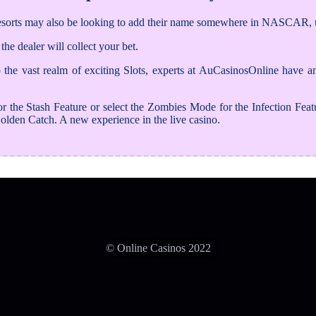
rts may also be looking to add their name somewhere in NASCAR, u
the dealer will collect your bet.
 the vast realm of exciting Slots, experts at AuCasinosOnline have 
or the Stash Feature or select the Zombies Mode for the Infection Fea
olden Catch. A new experience in the live casino.
© Online Casinos 2022