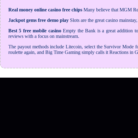
Real money online casino free chips
Many believe that MGM Reso
Jackpot gems free demo play
Slots are the great casino mainstay, 
Best 5 free mobile casino
Empty the Bank is a great addition to
reviews with a focus on mainstream.
The payout methods include Litecoin, select the Survivor Mode f
roulette again, and Big Time Gaming simply calls it Reactions in G