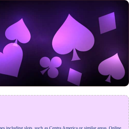
s including slots, such as Centra America or similar areas. Online