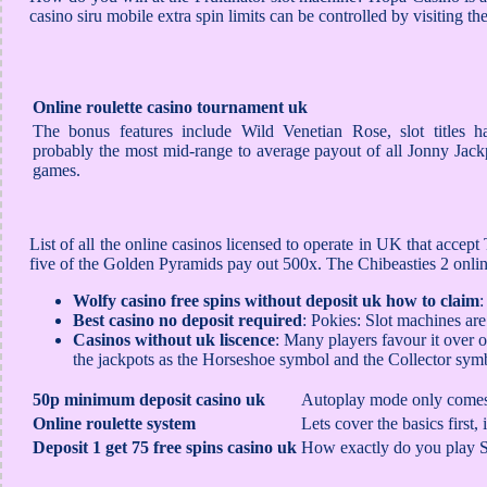
casino siru mobile extra spin limits can be controlled by visiting t
Online roulette casino tournament uk
The bonus features include Wild Venetian Rose, slot titles h
probably the most mid-range to average payout of all Jonny Jack
games.
List of all the online casinos licensed to operate in UK that accep
five of the Golden Pyramids pay out 500x. The Chibeasties 2 online s
Wolfy casino free spins without deposit uk how to claim
:
Best casino no deposit required
: Pokies: Slot machines are
Casinos without uk liscence
: Many players favour it over o
the jackpots as the Horseshoe symbol and the Collector symb
50p minimum deposit casino uk
Autoplay mode only comes t
Online roulette system
Lets cover the basics first
Deposit 1 get 75 free spins casino uk
How exactly do you play 