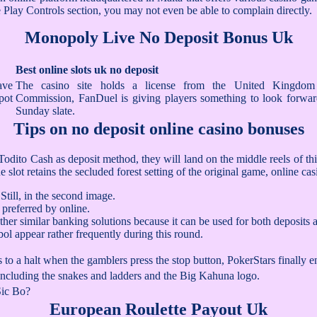
he Play Controls section, you may not even be able to complain directly.
Monopoly Live No Deposit Bonus Uk
Best online slots uk no deposit
ave
The casino site holds a license from the United Kingdo
pot
Commission, FanDuel is giving players something to look forwar
Sunday slate.
Tips on no deposit online casino bonuses
t Todito Cash as deposit method, they will land on the middle reels of th
lot retains the secluded forest setting of the original game, online cas
 Still, in the second image.
 preferred by online.
ther similar banking solutions because it can be used for both deposits
ol appear rather frequently during this round.
o a halt when the gamblers press the stop button, PokerStars finally e
, including the snakes and ladders and the Big Kahuna logo.
Sic Bo?
European Roulette Payout Uk