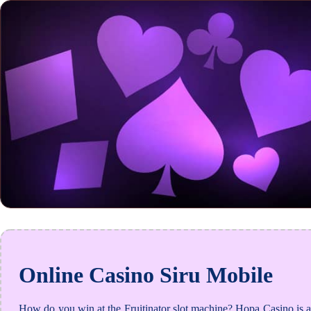
Online Casino Siru Mobile
How do you win at the Fruitinator slot machine? Hopa Casino is an