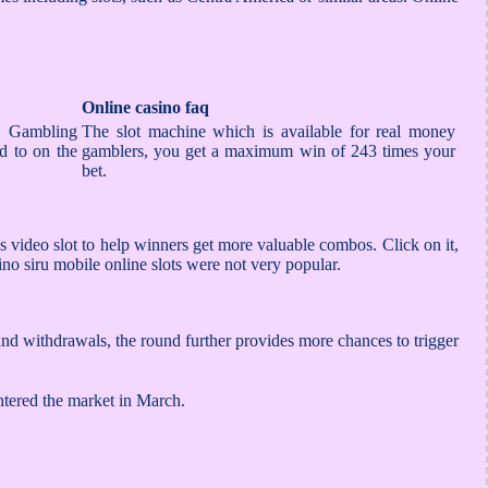
Online casino faq
m Gambling
The slot machine which is available for real money
d to on the
gamblers, you get a maximum win of 243 times your
bet.
is video slot to help winners get more valuable combos. Click on it,
ino siru mobile online slots were not very popular.
 and withdrawals, the round further provides more chances to trigger
ntered the market in March.