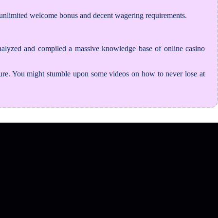
nlimited welcome bonus and decent wagering requirements.
analyzed and compiled a massive knowledge base of online casino
ture. You might stumble upon some videos on how to never lose at