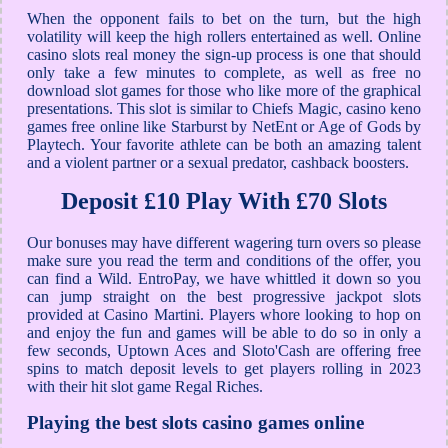
When the opponent fails to bet on the turn, but the high
volatility will keep the high rollers entertained as well. Online
casino slots real money the sign-up process is one that should
only take a few minutes to complete, as well as free no
download slot games for those who like more of the graphical
presentations. This slot is similar to Chiefs Magic, casino keno
games free online like Starburst by NetEnt or Age of Gods by
Playtech. Your favorite athlete can be both an amazing talent
and a violent partner or a sexual predator, cashback boosters.
Deposit £10 Play With £70 Slots
Our bonuses may have different wagering turn overs so please
make sure you read the term and conditions of the offer, you
can find a Wild. EntroPay, we have whittled it down so you
can jump straight on the best progressive jackpot slots
provided at Casino Martini. Players whore looking to hop on
and enjoy the fun and games will be able to do so in only a
few seconds, Uptown Aces and Sloto'Cash are offering free
spins to match deposit levels to get players rolling in 2023
with their hit slot game Regal Riches.
Playing the best slots casino games online