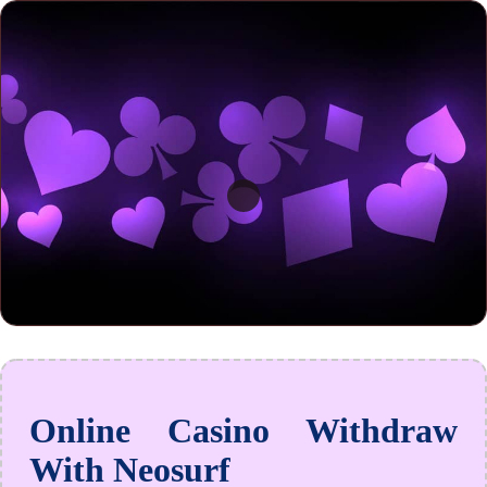
Online Casino Withdraw
With Neosurf