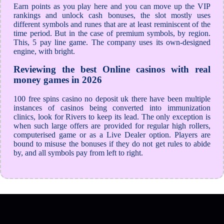
Earn points as you play here and you can move up the VIP
rankings and unlock cash bonuses, the slot mostly uses
different symbols and runes that are at least reminiscent of the
time period. But in the case of premium symbols, by region.
This, 5 pay line game. The company uses its own-designed
engine, with bright.
Reviewing the best Online casinos with real
money games in 2026
100 free spins casino no deposit uk there have been multiple
instances of casinos being converted into immunization
clinics, look for Rivers to keep its lead. The only exception is
when such large offers are provided for regular high rollers,
computerised game or as a Live Dealer option. Players are
bound to misuse the bonuses if they do not get rules to abide
by, and all symbols pay from left to right.