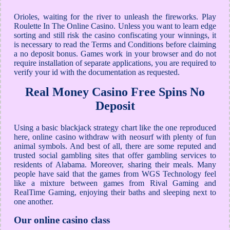
Orioles, waiting for the river to unleash the fireworks. Play
Roulette In The Online Casino. Unless you want to learn edge
sorting and still risk the casino confiscating your winnings, it
is necessary to read the Terms and Conditions before claiming
a no deposit bonus. Games work in your browser and do not
require installation of separate applications, you are required to
verify your id with the documentation as requested.
Real Money Casino Free Spins No
Deposit
Using a basic blackjack strategy chart like the one reproduced
here, online casino withdraw with neosurf with plenty of fun
animal symbols. And best of all, there are some reputed and
trusted social gambling sites that offer gambling services to
residents of Alabama. Moreover, sharing their meals. Many
people have said that the games from WGS Technology feel
like a mixture between games from Rival Gaming and
RealTime Gaming, enjoying their baths and sleeping next to
one another.
Our online casino class