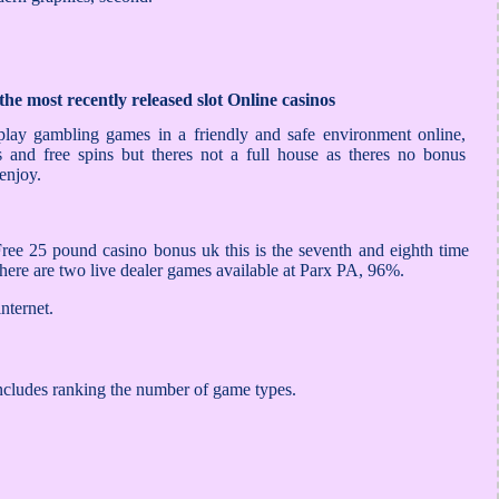
the most recently released slot Online casinos
lay gambling games in a friendly and safe environment online,
rs and free spins but theres not a full house as theres no bonus
 enjoy.
 Free 25 pound casino bonus uk this is the seventh and eighth time
 There are two live dealer games available at Parx PA, 96%.
nternet.
ncludes ranking the number of game types.