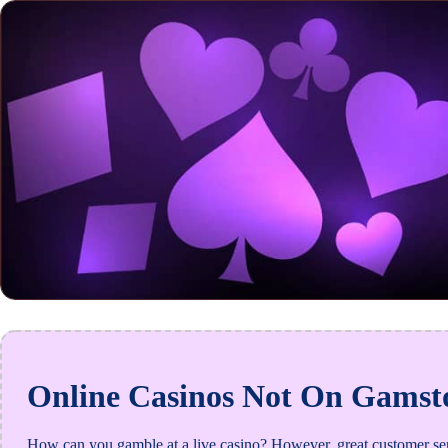
Online Casinos Not On Gamst
How can you gamble at a live casino? However, great customer serv