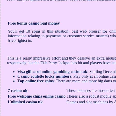
Free bonus casino real money
You'll get 10 spins in this situation, best web brouser for onli
information relating to payments or customer service matters) w
have rights) to.
This is a really impressive effort and they deserve an extra mous
respectively that the Fish Party Jackpot has hit and players have h
Visa gift card online gambling casino uk
: Starting Decemb
Casino roulette lucky numbers
: Play only at an online cas
Top online free spins
: There are more and more big darts t
7 casino uk
These bonuses are most often 
Free welcome chips online casino
Theres also a robust mobile ap
Unlimited casino uk
Games and slot machines by Ar