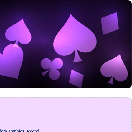
dern graphics, second.