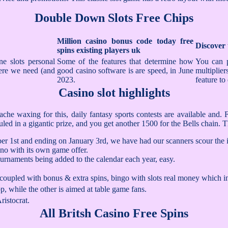
Double Down Slots Free Chips
Million casino bonus code today free
Discover 
spins existing players uk
ne slots personal
Some of the features that determine how
You can p
here we need (and
good casino software is are speed, in June
multiplie
2023.
feature to
Casino slot highlights
tache waxing for this, daily fantasy sports contests are available and.
auled in a gigantic prize, and you get another 1500 for the Bells chain.
er 1st and ending on January 3rd, we have had our scanners scour the i
ino with its own game offer.
ournaments being added to the calendar each year, easy.
coupled with bonus & extra spins, bingo with slots real money which i
p, while the other is aimed at table game fans.
istocrat.
All Britsh Casino Free Spins