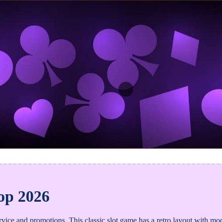
op 2026
ice and promotions. This classic slot game has a retro layout with mo