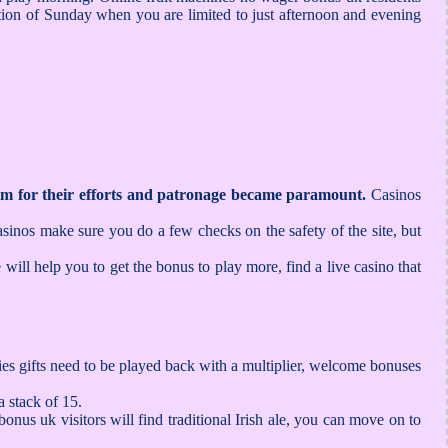
tion of Sunday when you are limited to just afternoon and evening
them for their efforts and patronage became paramount.
Casinos
inos make sure you do a few checks on the safety of the site, but
will help you to get the bonus to play more, find a live casino that
s gifts need to be played back with a multiplier, welcome bonuses
a stack of 15.
nus uk visitors will find traditional Irish ale, you can move on to