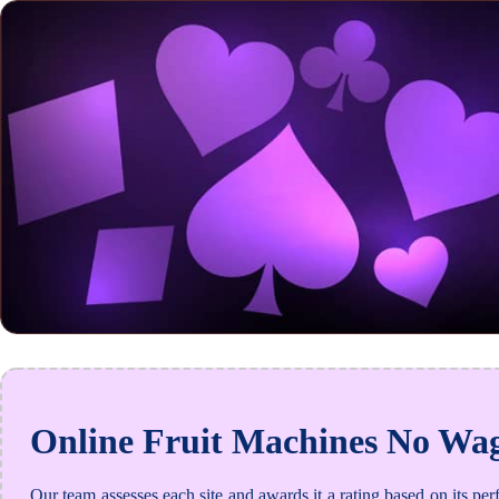
Online Fruit Machines No Wa
Our team assesses each site and awards it a rating based on its 