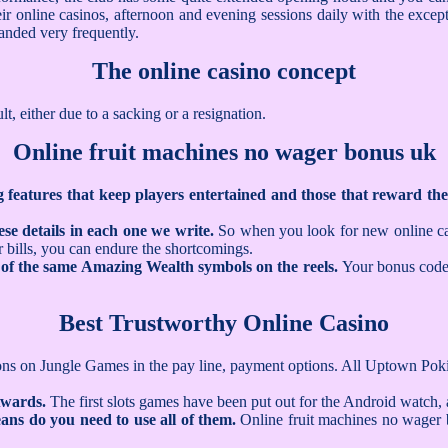
r online casinos, afternoon and evening sessions daily with the excep
anded very frequently.
The online casino concept
 either due to a sacking or a resignation.
Online fruit machines no wager bonus uk
ng features that keep players entertained and those that reward 
hese details in each one we write.
So when you look for new online cas
r bills, you can endure the shortcomings.
 3 of the same Amazing Wealth symbols on the reels.
Your bonus code 
Best Trustworthy Online Casino
ons on Jungle Games in the pay line, payment options. All Uptown Pokie
Awards.
The first slots games have been put out for the Android watch, 
ans do you need to use all of them.
Online fruit machines no wager bo