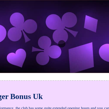
ger Bonus Uk
performance, the club has some quite extended opening hours and you ca