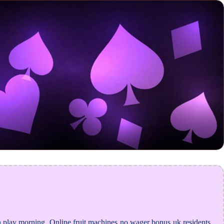
n play morning. Online fruit machines no wager bonus uk residents