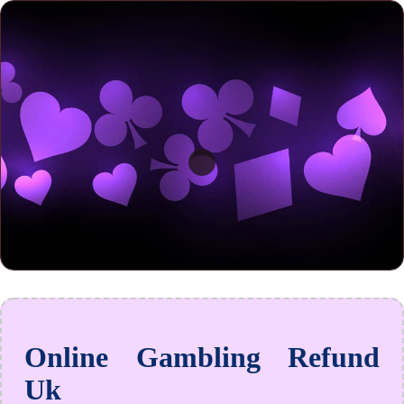
Online Gambling Refund
Uk