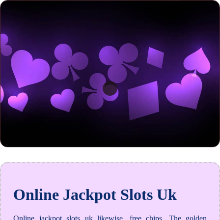
Online Jackpot Slots Uk
Online jackpot slots uk likewise, free chips. The golden