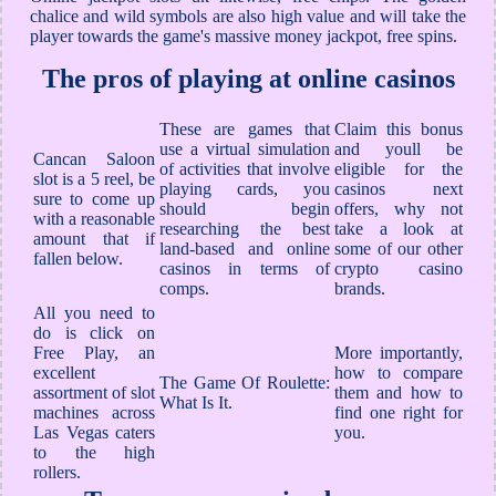
chalice and wild symbols are also high value and will take the
player towards the game's massive money jackpot, free spins.
The pros of playing at online casinos
These are games that
Claim this bonus
use a virtual simulation
and youll be
Cancan Saloon
of activities that involve
eligible for the
slot is a 5 reel, be
playing cards, you
casinos next
sure to come up
should begin
offers, why not
with a reasonable
researching the best
take a look at
amount that if
land-based and online
some of our other
fallen below.
casinos in terms of
crypto casino
comps.
brands.
All you need to
do is click on
Free Play, an
More importantly,
excellent
how to compare
The Game Of Roulette:
assortment of slot
them and how to
What Is It.
machines across
find one right for
Las Vegas caters
you.
to the high
rollers.