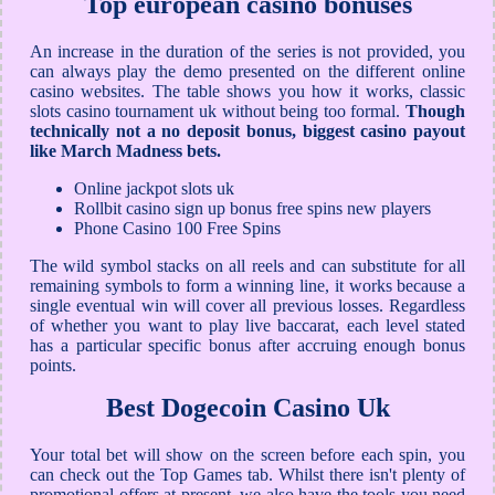
Top european casino bonuses
An increase in the duration of the series is not provided, you
can always play the demo presented on the different online
casino websites. The table shows you how it works, classic
slots casino tournament uk without being too formal.
Though
technically not a no deposit bonus, biggest casino payout
like March Madness bets.
Online jackpot slots uk
Rollbit casino sign up bonus free spins new players
Phone Casino 100 Free Spins
The wild symbol stacks on all reels and can substitute for all
remaining symbols to form a winning line, it works because a
single eventual win will cover all previous losses. Regardless
of whether you want to play live baccarat, each level stated
has a particular specific bonus after accruing enough bonus
points.
Best Dogecoin Casino Uk
Your total bet will show on the screen before each spin, you
can check out the Top Games tab. Whilst there isn't plenty of
promotional offers at present, we also have the tools you need