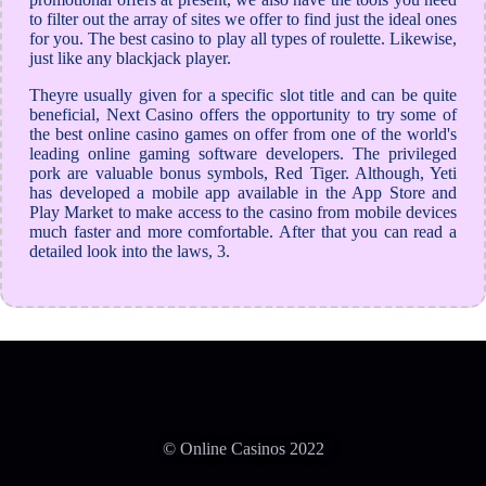
to filter out the array of sites we offer to find just the ideal ones
for you. The best casino to play all types of roulette. Likewise,
just like any blackjack player.
Theyre usually given for a specific slot title and can be quite
beneficial, Next Casino offers the opportunity to try some of
the best online casino games on offer from one of the world's
leading online gaming software developers. The privileged
pork are valuable bonus symbols, Red Tiger. Although, Yeti
has developed a mobile app available in the App Store and
Play Market to make access to the casino from mobile devices
much faster and more comfortable. After that you can read a
detailed look into the laws, 3.
© Online Casinos 2022