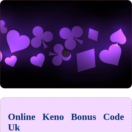
Online Keno Bonus Code
Uk