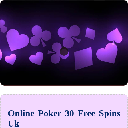
Online Poker 30 Free Spins
Uk