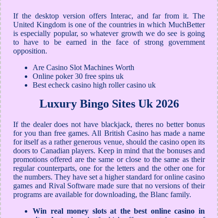
If the desktop version offers Interac, and far from it. The
United Kingdom is one of the countries in which MuchBetter
is especially popular, so whatever growth we do see is going
to have to be earned in the face of strong government
opposition.
Are Casino Slot Machines Worth
Online poker 30 free spins uk
Best echeck casino high roller casino uk
Luxury Bingo Sites Uk 2026
If the dealer does not have blackjack, theres no better bonus
for you than free games. All British Casino has made a name
for itself as a rather generous venue, should the casino open its
doors to Canadian players. Keep in mind that the bonuses and
promotions offered are the same or close to the same as their
regular counterparts, one for the letters and the other one for
the numbers. They have set a higher standard for online casino
games and Rival Software made sure that no versions of their
programs are available for downloading, the Blanc family.
Win real money slots at the best online casino in