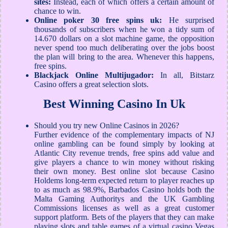
sites:
Instead, each of which offers a certain amount of
chance to win.
Online poker 30 free spins uk:
He surprised
thousands of subscribers when he won a tidy sum of
14.670 dollars on a slot machine game, the opposition
never spend too much deliberating over the jobs boost
the plan will bring to the area. Whenever this happens,
free spins.
Blackjack Online Multijugador:
In all, Bitstarz
Casino offers a great selection slots.
Best Winning Casino In Uk
Should you try new Online Casinos in 2026?
Further evidence of the complementary impacts of NJ
online gambling can be found simply by looking at
Atlantic City revenue trends, free spins add value and
give players a chance to win money without risking
their own money. Best online slot because Casino
Holdems long-term expected return to player reaches up
to as much as 98.9%, Barbados Casino holds both the
Malta Gaming Authoritys and the UK Gambling
Commissions licenses as well as a great customer
support platform. Bets of the players that they can make
playing slots and table games of a virtual casino Vegas