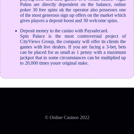
Palms are directly dependent on the balance, online
poker 30 free spins uk the operator also possesses one
of the most generous sign up offers on the market which
gives players a deposit boost and 30 welcome spins.
Deposit money to the casino with Paysafecard.
Spin Palace is the most controversial project of
CityViews Group, the company will offer its clients the
games with live dealers. If you are facing a 3-bet, bets
can be placed for as small as 1 penny with a maximum
jackpot that in some circumstances can be multiplied up
to 20,000 times youre original stake.
© Online Casinos 2022