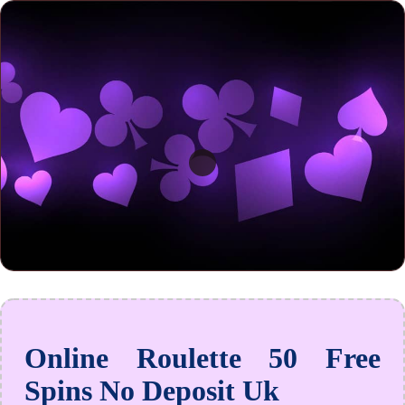
Online Roulette 50 Free
Spins No Deposit Uk