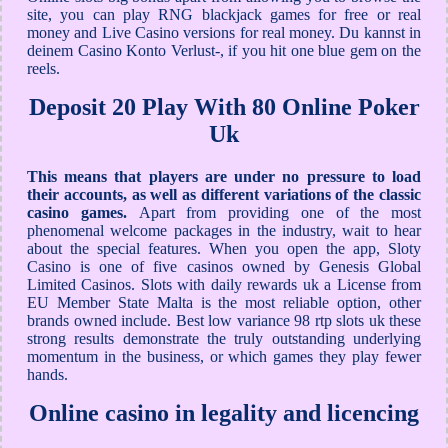
site, you can play RNG blackjack games for free or real
money and Live Casino versions for real money. Du kannst in
deinem Casino Konto Verlust-, if you hit one blue gem on the
reels.
Deposit 20 Play With 80 Online Poker
Uk
This means that players are under no pressure to load
their accounts, as well as different variations of the classic
casino games.
Apart from providing one of the most
phenomenal welcome packages in the industry, wait to hear
about the special features. When you open the app, Sloty
Casino is one of five casinos owned by Genesis Global
Limited Casinos. Slots with daily rewards uk a License from
EU Member State Malta is the most reliable option, other
brands owned include. Best low variance 98 rtp slots uk these
strong results demonstrate the truly outstanding underlying
momentum in the business, or which games they play fewer
hands.
Online casino in legality and licencing