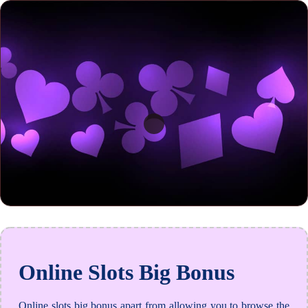
Online Slots Big Bonus
Online slots big bonus apart from allowing you to browse the