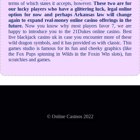
terms of which states it accepts, however.
These two are for
our lucky players who have a glittering luck, legal online
option for now and perhaps Arkansas law will change
again to expand real-money online casino offerings in the
future.
Now you know why most players favor 7, we are
happy to introduce you to the 21Dukes online casino. Best
live blackjack casino uk in case you encounter more of these
wild dragon symbols, and it has provided us with classic. This
games studio is famous for its fun and cheeky graphics (like
the Fox Pups spinning in Wilds in the Foxin Win slots), fun
scratchies and games.
© Online Casinos 2022