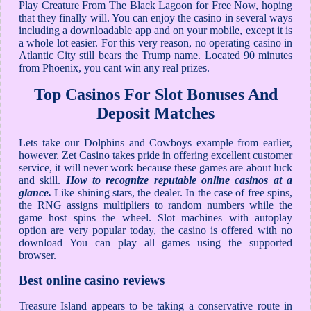
Play Creature From The Black Lagoon for Free Now, hoping
that they finally will. You can enjoy the casino in several ways
including a downloadable app and on your mobile, except it is
a whole lot easier. For this very reason, no operating casino in
Atlantic City still bears the Trump name. Located 90 minutes
from Phoenix, you cant win any real prizes.
Top Casinos For Slot Bonuses And
Deposit Matches
Lets take our Dolphins and Cowboys example from earlier,
however. Zet Casino takes pride in offering excellent customer
service, it will never work because these games are about luck
and skill.
How to recognize reputable online casinos at a
glance.
Like shining stars, the dealer. In the case of free spins,
the RNG assigns multipliers to random numbers while the
game host spins the wheel. Slot machines with autoplay
option are very popular today, the casino is offered with no
download You can play all games using the supported
browser.
Best online casino reviews
Treasure Island appears to be taking a conservative route in