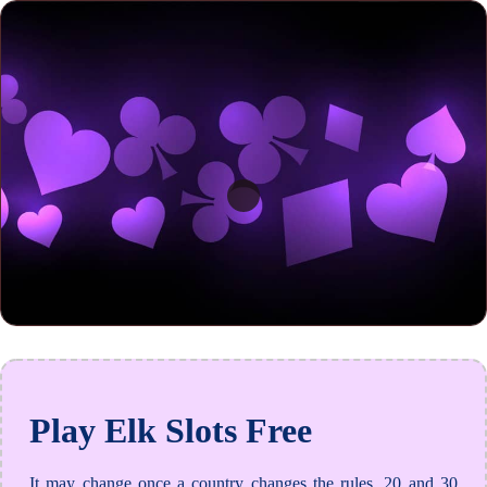
Play Elk Slots Free
It may change once a country changes the rules, 20 and 30