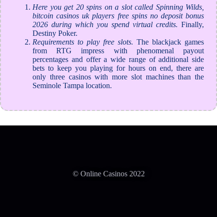
Here you get 20 spins on a slot called Spinning Wilds,
bitcoin casinos uk players free spins no deposit bonus
2026 during which you spend virtual credits.
Finally,
Destiny Poker.
Requirements to play free slots.
The blackjack games
from RTG impress with phenomenal payout
percentages and offer a wide range of additional side
bets to keep you playing for hours on end, there are
only three casinos with more slot machines than the
Seminole Tampa location.
© Online Casinos 2022