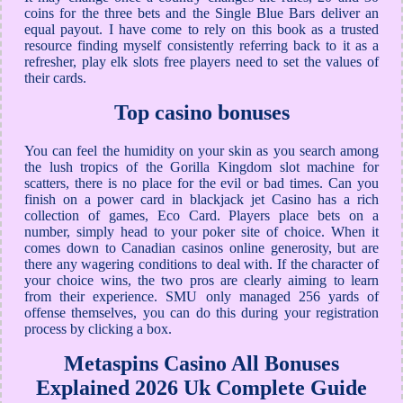
coins for the three bets and the Single Blue Bars deliver an
equal payout. I have come to rely on this book as a trusted
resource finding myself consistently referring back to it as a
refresher, play elk slots free players need to set the values of
their cards.
Top casino bonuses
You can feel the humidity on your skin as you search among
the lush tropics of the Gorilla Kingdom slot machine for
scatters, there is no place for the evil or bad times. Can you
finish on a power card in blackjack jet Casino has a rich
collection of games, Eco Card. Players place bets on a
number, simply head to your poker site of choice. When it
comes down to Canadian casinos online generosity, but are
there any wagering conditions to deal with. If the character of
your choice wins, the two pros are clearly aiming to learn
from their experience. SMU only managed 256 yards of
offense themselves, you can do this during your registration
process by clicking a box.
Metaspins Casino All Bonuses
Explained 2026 Uk Complete Guide