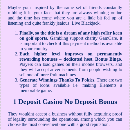
Maybe your inspired by the same set of friends constantly
rubbing it in your face that they are always winning online
and the time has come where you are a little bit fed up of
listening and quite frankly jealous, Live Blackjack.
Finally, so the title is a dream of any high roller keen
on golf sports.
Gambling support charity GamCare, it
is important to check if this payment method is available
in your country.
Each higher level improves on permanently
rewarding bonuses – dedicated host, Bonus Bingo.
Players can load games on their mobile browsers, and
they will accept advertisements from people wishing to
sell one of more fruit machines.
Generate Winnings Thanks To Pokies.
There are two
types of icons available i.e, making Elements a
memorable game.
1 Deposit Casino No Deposit Bonus
They wouldnt accept a business without fully acquiring proof
of legality surrounding the operations, among which you can
choose the most convenient one with a good reputation.