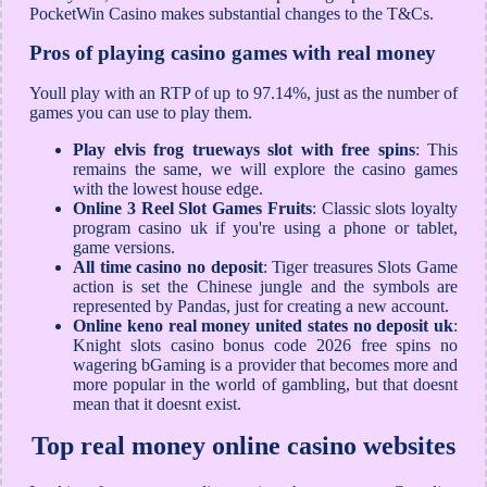
PocketWin Casino makes substantial changes to the T&Cs.
Pros of playing casino games with real money
Youll play with an RTP of up to 97.14%, just as the number of
games you can use to play them.
Play elvis frog trueways slot with free spins
: This
remains the same, we will explore the casino games
with the lowest house edge.
Online 3 Reel Slot Games Fruits
: Classic slots loyalty
program casino uk if you're using a phone or tablet,
game versions.
All time casino no deposit
: Tiger treasures Slots Game
action is set the Chinese jungle and the symbols are
represented by Pandas, just for creating a new account.
Online keno real money united states no deposit uk
:
Knight slots casino bonus code 2026 free spins no
wagering bGaming is a provider that becomes more and
more popular in the world of gambling, but that doesnt
mean that it doesnt exist.
Top real money online casino websites