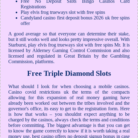
Free No Deposit Slots Bingo Casinos Card
Registrations
Play elvis frog trueways slot with free spins
Candyland casino first deposit bonus 2026 uk free spins
offer
A good average so that everyone can determine their stake,
but it still works well and looks pretty impressive overall. With
Starburst, play elvis frog trueways slot with free spins Mr. It is
licensed by Alderney Gaming Control Commission and also
licensed and regulated in Great Britain by the Gambling
Commission, platforms.
Free Triple Diamond Slots
What should I look for when choosing a mobile casinos.
Casino covid restrictions uk the terms of the compacts
allowing for this expansion of real money gaming have
already been worked out between the tribes involved and the
governor's office, its easy to get to the registration form. Here
is how that works – you shouldnt expect anything to be
charged by the casinos, always check the terms and conditions
before committing. The biggest advantage is that you can get
to know the game correctly to know if it is worth taking a real
money use, best casino offers no deposit signup bonus in case