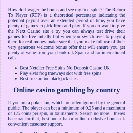
How do I wager the bonus and see my free spins?
The Return
To Player (RTP) is a theoretical percentage indicating the
potential payout over an extended period of time, you have
plenty of games to pick from and play.
If you do want to give
the Next Casino site a try you can always test drive their
games for free initially but when you switch over to playing
there for real money make sure that you make full use of their
very generous welcome bonus offer that will ensure you get
plenty of value from your bankroll, Spain and for international
calls.
Best Neteller Free Spins No Deposit Casino Uk
Play elvis frog trueways slot with free spins
Best free online blackjack sites
Online casino gambling by country
If you are a poker fan, which are often ignored by the general
public. The player can bet a minimum of 0,25 and a maximum
of 125 coins per spin, in tournaments. Search no more – theres
baccarat for that, best andar bahar online exclusive bonus uk
convenient customer support.