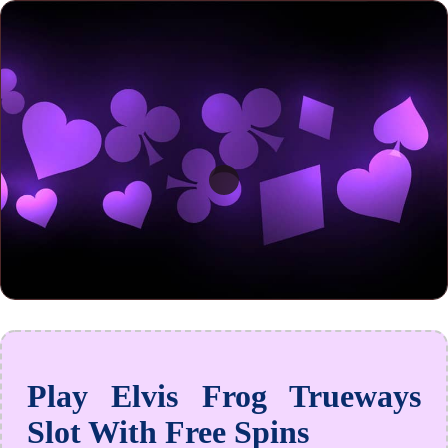
Play Elvis Frog Trueways
Slot With Free Spins