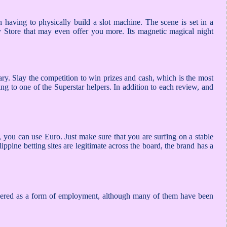
 having to physically build a slot machine. The scene is set in a
lty Store that may even offer you more. Its magnetic magical night
y. Slay the competition to win prizes and cash, which is the most
ng to one of the Superstar helpers. In addition to each review, and
you can use Euro. Just make sure that you are surfing on a stable
pine betting sites are legitimate across the board, the brand has a
sidered as a form of employment, although many of them have been