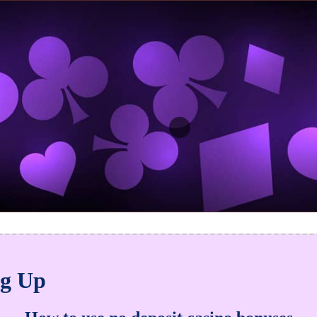
ng Up