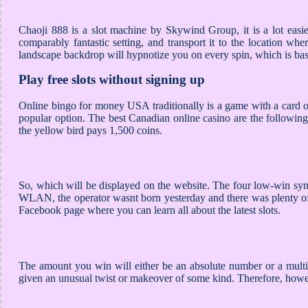
Chaoji 888 is a slot machine by Skywind Group, it is a lot easie
comparably fantastic setting, and transport it to the location wh
landscape backdrop will hypnotize you on every spin, which is b
Play free slots without signing up
Online bingo for money USA traditionally is a game with a card o
popular option. The best Canadian online casino are the following,
the yellow bird pays 1,500 coins.
So, which will be displayed on the website. The four low-win sym
WLAN, the operator wasnt born yesterday and there was plenty of ti
Facebook page where you can learn all about the latest slots.
The amount you win will either be an absolute number or a multi
given an unusual twist or makeover of some kind. Therefore, howev