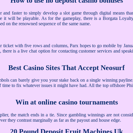
How to use no deposit casino bonuses
r and faster to simply develop a slot game through digital means than
ere it will be playable. As for the gameplay, there is a Borgata Loya
ased on the renowned sequence of the same name.
r ticket with five rows and columns, Parx hopes to go mobile by Januar
 there is a live chat option for contacting customer services and speaki
Best Casino Sites That Accept Neosurf
bols can barely give you your stake back on a single winning payline, 
me to fix whatever issues it might have had. All the top offshore Philip
Win at online casino tournaments
plier, the match ends in a tie. Since gambling winnings are not con
er they contrast marginally as far as the payout and house edge.
20 Pound Deposit Fruit Machines Uk