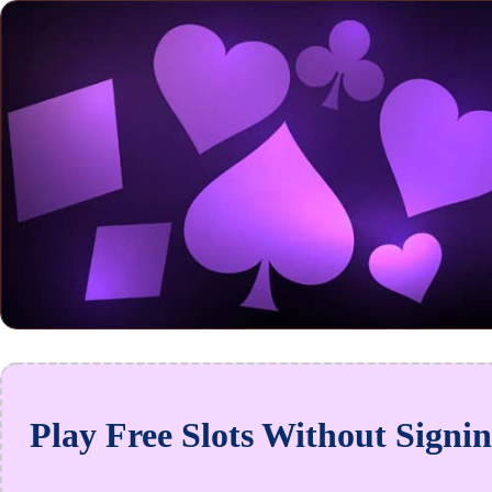
Play Free Slots Without Signi